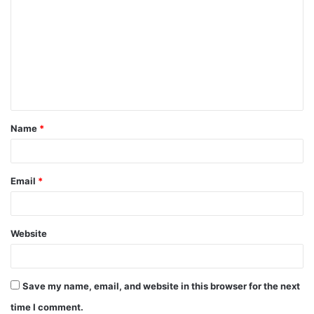
o
m
m
e
n
t
Name
*
*
Email
*
Website
Save my name, email, and website in this browser for the next
time I comment.