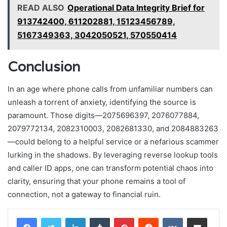
READ ALSO
Operational Data Integrity Brief for
913742400, 611202881, 15123456789,
5167349363, 3042050521, 570550414
Conclusion
In an age where phone calls from unfamiliar numbers can
unleash a torrent of anxiety, identifying the source is
paramount. Those digits—2075696397, 2076077884,
2079772134, 2082310003, 2082681330, and 2084883263
—could belong to a helpful service or a nefarious scammer
lurking in the shadows. By leveraging reverse lookup tools
and caller ID apps, one can transform potential chaos into
clarity, ensuring that your phone remains a tool of
connection, not a gateway to financial ruin.
LinkedIn
Tumblr
Pinterest
Reddit
VKontakte
Share via Email