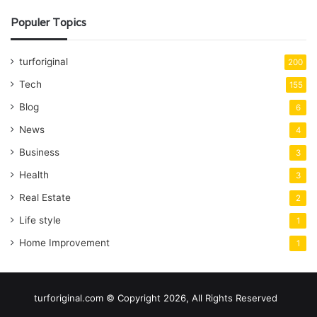
Populer Topics
turforiginal
200
Tech
155
Blog
6
News
4
Business
3
Health
3
Real Estate
2
Life style
1
Home Improvement
1
turforiginal.com © Copyright 2026, All Rights Reserved