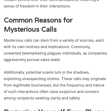
sense of freedom in their interactions.
Common Reasons for
Mysterious Calls
Mysterious calls can stem from a variety of sources, each
with its own motives and implications. Commonly,
unwanted telemarketing plagues individuals, as companies
aggressively pursue sales leads.
Additionally, potential scams lurk in the shadows,
exploiting unsuspecting victims. These calls may originate
from legitimate businesses, but the frequency and nature
of such interactions often raise suspicion and concern
among recipients seeking clarity and safety.