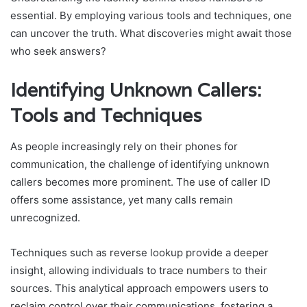
essential. By employing various tools and techniques, one
can uncover the truth. What discoveries might await those
who seek answers?
Identifying Unknown Callers:
Tools and Techniques
As people increasingly rely on their phones for
communication, the challenge of identifying unknown
callers becomes more prominent. The use of caller ID
offers some assistance, yet many calls remain
unrecognized.
Techniques such as reverse lookup provide a deeper
insight, allowing individuals to trace numbers to their
sources. This analytical approach empowers users to
reclaim control over their communications, fostering a