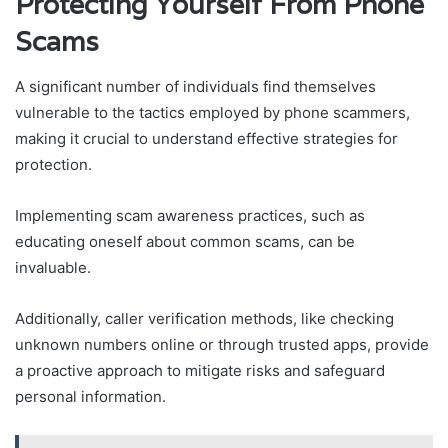
Protecting Yourself From Phone
Scams
A significant number of individuals find themselves
vulnerable to the tactics employed by phone scammers,
making it crucial to understand effective strategies for
protection.
Implementing scam awareness practices, such as
educating oneself about common scams, can be
invaluable.
Additionally, caller verification methods, like checking
unknown numbers online or through trusted apps, provide
a proactive approach to mitigate risks and safeguard
personal information.