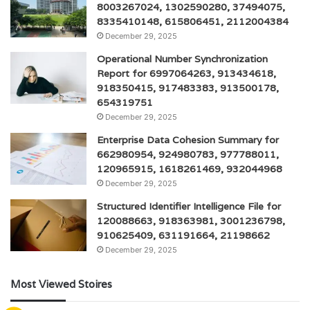
8003267024, 1302590280, 37494075,
8335410148, 615806451, 2112004384
December 29, 2025
Operational Number Synchronization
Report for 6997064263, 913434618,
918350415, 917483383, 913500178,
654319751
December 29, 2025
Enterprise Data Cohesion Summary for
662980954, 924980783, 977788011,
120965915, 1618261469, 932044968
December 29, 2025
Structured Identifier Intelligence File for
120088663, 918363981, 3001236798,
910625409, 631191664, 21198662
December 29, 2025
Most Viewed Stoires