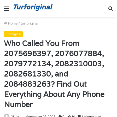
Menu
S
fo
Home
/
turforiginal
turforiginal
Who Called You From
2075696397, 2076077884,
2079772134, 2082310003,
2082681330, and
2084883263? Find Out
Everything About Any Phone
Number
Olivia
September 27, 2025
0
10
1 minute read