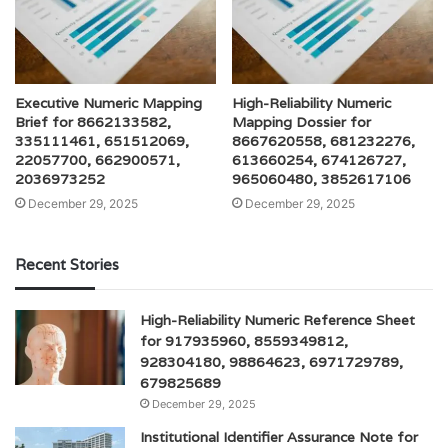
Executive Numeric Mapping
High-Reliability Numeric
Brief for 8662133582,
Mapping Dossier for
335111461, 651512069,
8667620558, 681232276,
22057700, 662900571,
613660254, 674126727,
2036973252
965060480, 3852617106
December 29, 2025
December 29, 2025
Recent Stories
High-Reliability Numeric Reference Sheet
for 917935960, 8559349812,
928304180, 98864623, 6971729789,
679825689
December 29, 2025
Institutional Identifier Assurance Note for