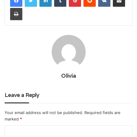
Print
Olivia
Leave a Reply
Your email address will not be published.
Required fields are
marked
*
C