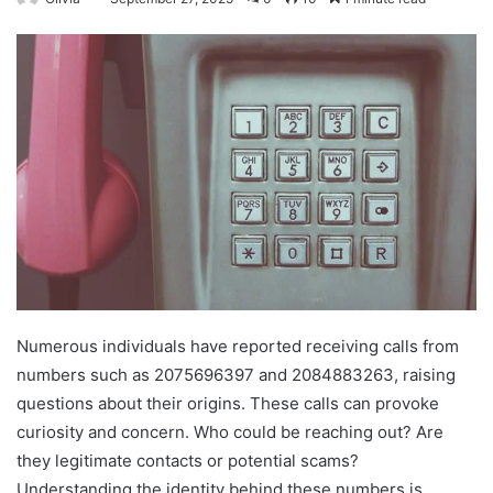
Numerous individuals have reported receiving calls from
numbers such as 2075696397 and 2084883263, raising
questions about their origins. These calls can provoke
curiosity and concern. Who could be reaching out? Are
they legitimate contacts or potential scams?
Understanding the identity behind these numbers is