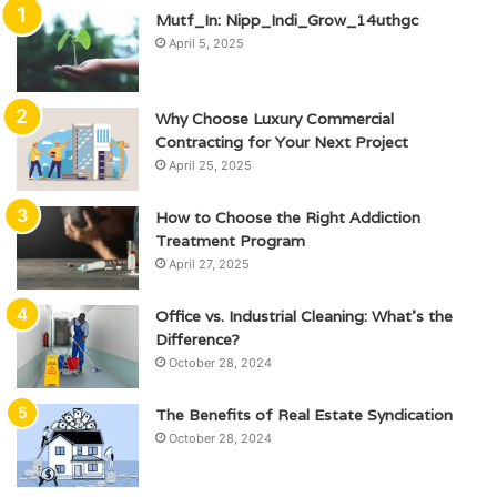
Mutf_In: Nipp_Indi_Grow_14uthgc
April 5, 2025
Why Choose Luxury Commercial
Contracting for Your Next Project
April 25, 2025
How to Choose the Right Addiction
Treatment Program
April 27, 2025
Office vs. Industrial Cleaning: What’s the
Difference?
October 28, 2024
The Benefits of Real Estate Syndication
October 28, 2024