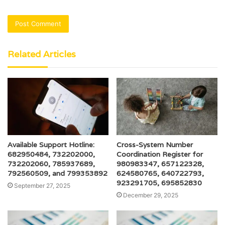
Related Articles
Available Support Hotline:
Cross-System Number
682950484, 732202000,
Coordination Register for
732202060, 785937689,
980983347, 657122328,
792560509, and 799353892
624580765, 640722793,
923291705, 695852830
September 27, 2025
December 29, 2025