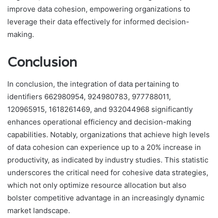
improve data cohesion, empowering organizations to
leverage their data effectively for informed decision-
making.
Conclusion
In conclusion, the integration of data pertaining to
identifiers 662980954, 924980783, 977788011,
120965915, 1618261469, and 932044968 significantly
enhances operational efficiency and decision-making
capabilities. Notably, organizations that achieve high levels
of data cohesion can experience up to a 20% increase in
productivity, as indicated by industry studies. This statistic
underscores the critical need for cohesive data strategies,
which not only optimize resource allocation but also
bolster competitive advantage in an increasingly dynamic
market landscape.