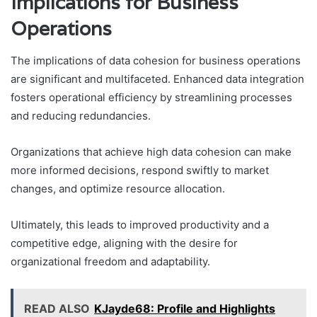
Implications for Business
Operations
The implications of data cohesion for business operations
are significant and multifaceted. Enhanced data integration
fosters operational efficiency by streamlining processes
and reducing redundancies.
Organizations that achieve high data cohesion can make
more informed decisions, respond swiftly to market
changes, and optimize resource allocation.
Ultimately, this leads to improved productivity and a
competitive edge, aligning with the desire for
organizational freedom and adaptability.
READ ALSO
KJayde68: Profile and Highlights