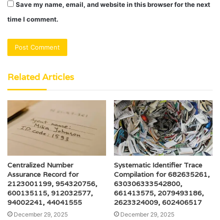
Save my name, email, and website in this browser for the next
time I comment.
Related Articles
Centralized Number
Systematic Identifier Trace
Assurance Record for
Compilation for 682635261,
2123001199, 954320756,
630306333542800,
600135115, 912032577,
661413575, 2079493186,
94002241, 44041555
2623324009, 602406517
December 29, 2025
December 29, 2025