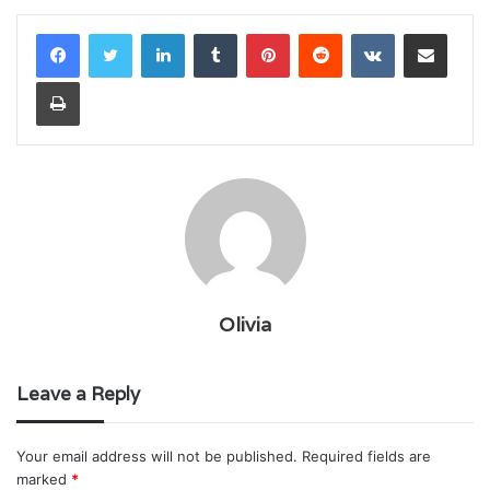
LinkedIn
Tumblr
Pinterest
Reddit
VKontakte
Share via Email
Print
Olivia
Leave a Reply
Your email address will not be published.
Required fields are
marked
*