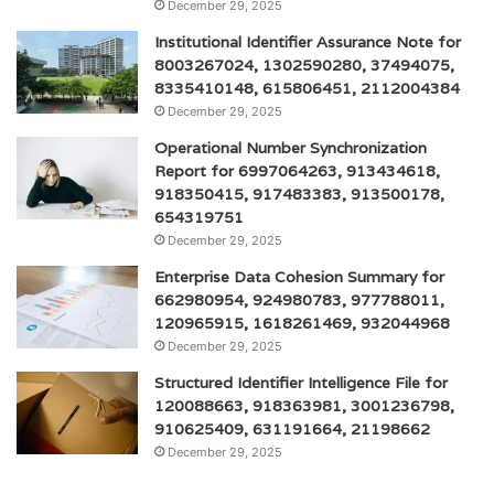
December 29, 2025
Institutional Identifier Assurance Note for
8003267024, 1302590280, 37494075,
8335410148, 615806451, 2112004384
December 29, 2025
Operational Number Synchronization
Report for 6997064263, 913434618,
918350415, 917483383, 913500178,
654319751
December 29, 2025
Enterprise Data Cohesion Summary for
662980954, 924980783, 977788011,
120965915, 1618261469, 932044968
December 29, 2025
Structured Identifier Intelligence File for
120088663, 918363981, 3001236798,
910625409, 631191664, 21198662
December 29, 2025