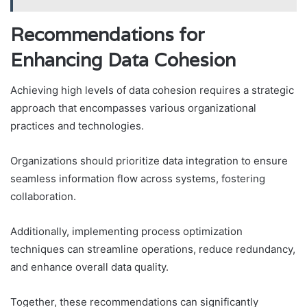
Recommendations for
Enhancing Data Cohesion
Achieving high levels of data cohesion requires a strategic
approach that encompasses various organizational
practices and technologies.
Organizations should prioritize data integration to ensure
seamless information flow across systems, fostering
collaboration.
Additionally, implementing process optimization
techniques can streamline operations, reduce redundancy,
and enhance overall data quality.
Together, these recommendations can significantly