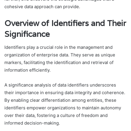
cohesive data approach can provide.
Overview of Identifiers and Their
Significance
Identifiers play a crucial role in the management and
organization of enterprise data. They serve as unique
markers, facilitating the identification and retrieval of
information efficiently.
A significance analysis of data identifiers underscores
their importance in ensuring data integrity and coherence.
By enabling clear differentiation among entities, these
identifiers empower organizations to maintain autonomy
over their data, fostering a culture of freedom and
informed decision-making.