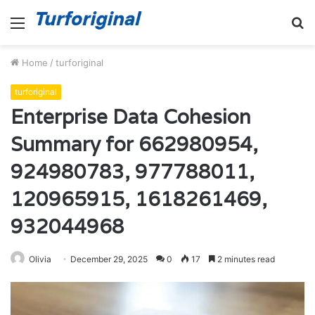
Menu
S
fo
Home
/
turforiginal
turforiginal
Enterprise Data Cohesion
Summary for 662980954,
924980783, 977788011,
120965915, 1618261469,
932044968
Olivia
December 29, 2025
0
17
2 minutes read