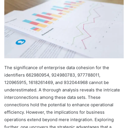
The significance of enterprise data cohesion for the
identifiers 662980954, 924980783, 977788011,
120965915, 1618261469, and 932044968 cannot be
underestimated. A thorough analysis reveals the intricate
interconnections among these data sets. These
connections hold the potential to enhance operational
efficiency. However, the implications for business
operations extend beyond mere integration. Exploring
further, one uncovers the strategic advantages that a