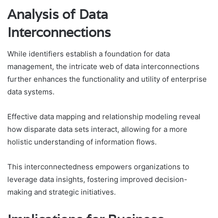
Analysis of Data
Interconnections
While identifiers establish a foundation for data
management, the intricate web of data interconnections
further enhances the functionality and utility of enterprise
data systems.
Effective data mapping and relationship modeling reveal
how disparate data sets interact, allowing for a more
holistic understanding of information flows.
This interconnectedness empowers organizations to
leverage data insights, fostering improved decision-
making and strategic initiatives.