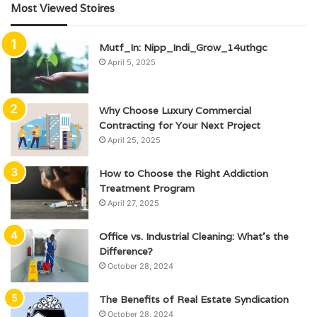
Most Viewed Stoires
Mutf_In: Nipp_Indi_Grow_14uthgc
April 5, 2025
Why Choose Luxury Commercial
Contracting for Your Next Project
April 25, 2025
How to Choose the Right Addiction
Treatment Program
April 27, 2025
Office vs. Industrial Cleaning: What’s the
Difference?
October 28, 2024
The Benefits of Real Estate Syndication
October 28, 2024