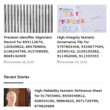
Precision Identifier Alignment
High-Integrity Numeric
Record for 693112670,
Governance File for
120929822, 683789800,
3757803436, 3339677094,
2106244799, 913768589,
23390142, 2105100282,
8669142409
911452066, 911333333
December 29, 2025
December 29, 2025
Recent Stories
High-Reliability Numeric Reference Sheet
for 917935960, 8559349812,
928304180, 98864623, 6971729789,
679825689