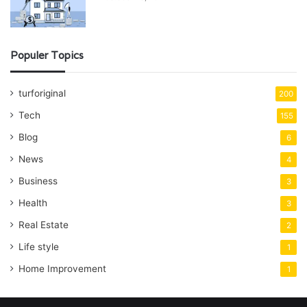
Populer Topics
turforiginal
200
Tech
155
Blog
6
News
4
Business
3
Health
3
Real Estate
2
Life style
1
Home Improvement
1