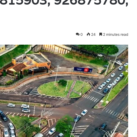
815903, 926875780,
0
24
2 minutes read