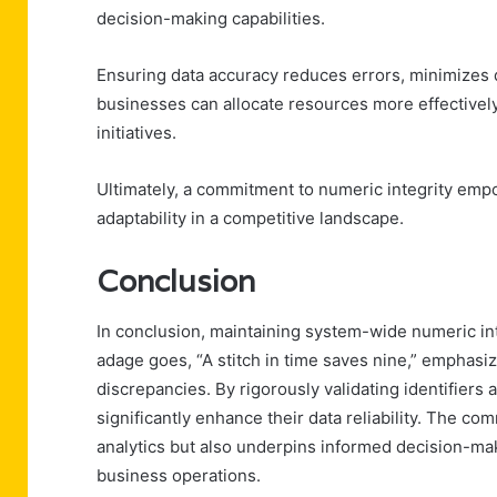
decision-making capabilities.
Ensuring data accuracy reduces errors, minimizes d
businesses can allocate resources more effectively
initiatives.
Ultimately, a commitment to numeric integrity emp
adaptability in a competitive landscape.
Conclusion
In conclusion, maintaining system-wide numeric in
adage goes, “A stitch in time saves nine,” emphasi
discrepancies. By rigorously validating identifiers
significantly enhance their data reliability. The co
analytics but also underpins informed decision-maki
business operations.