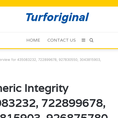
HOME
CONTACT US
Sidebar
Search
for
verview for 435083232, 722899678, 927830550, 3043815903,
ric Integrity
083232, 722899678,