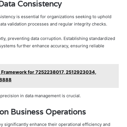
 Data Consistency
istency is essential for organizations seeking to uphold
data validation processes and regular integrity checks.
ly, preventing data corruption. Establishing standardized
systems further enhance accuracy, ensuring reliable
e Framework for 7252238017, 2512923034,
88888
d precision in data management is crucial.
 on Business Operations
ey significantly enhance their operational efficiency and