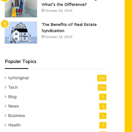
What’s the Difference?
October 28, 2024
The Benefits of Real Estate
Syndication
October 28, 2024
Populer Topics
turforiginal
200
Tech
155
Blog
6
News
4
Business
3
Health
3