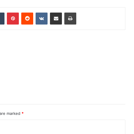
dIn
Tumblr
Pinterest
Reddit
VKontakte
Share via Email
Print
 are marked
*