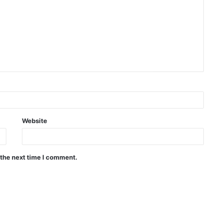
Website
 the next time I comment.