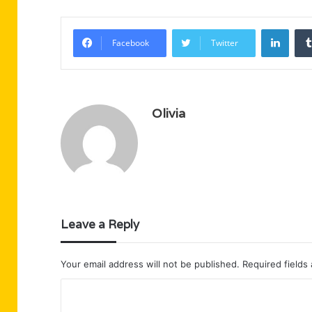
Linke
Facebook
Twitter
Olivia
Leave a Reply
Your email address will not be published.
Required fields
C
o