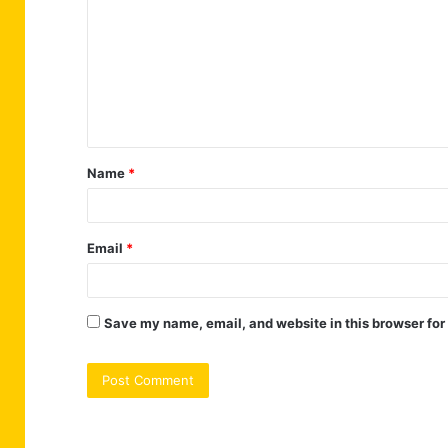
m
m
e
n
t
Name
*
*
Email
*
Save my name, email, and website in this browser for