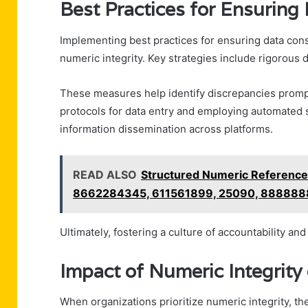
Best Practices for Ensuring
Implementing best practices for ensuring data cons
numeric integrity. Key strategies include rigorous 
These measures help identify discrepancies prompt
protocols for data entry and employing automated 
information dissemination across platforms.
READ ALSO
Structured Numeric Referenc
8662284345, 611561899, 25090, 88888
Ultimately, fostering a culture of accountability an
Impact of Numeric Integrity
When organizations prioritize numeric integrity, th