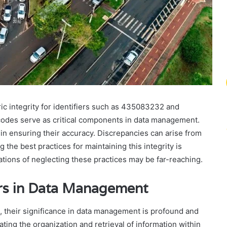
c integrity for identifiers such as 435083232 and
odes serve as critical components in data management.
n ensuring their accuracy. Discrepancies can arise from
he best practices for maintaining this integrity is
ations of neglecting these practices may be far-reaching.
iers in Data Management
, their significance in data management is profound and
tating the organization and retrieval of information within