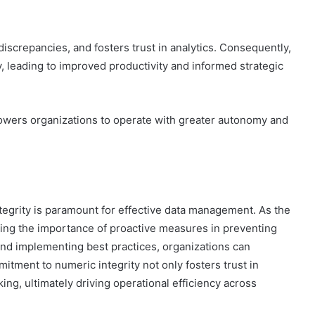
iscrepancies, and fosters trust in analytics. Consequently,
, leading to improved productivity and informed strategic
owers organizations to operate with greater autonomy and
tegrity is paramount for effective data management. As the
zing the importance of proactive measures in preventing
 and implementing best practices, organizations can
mmitment to numeric integrity not only fosters trust in
ng, ultimately driving operational efficiency across