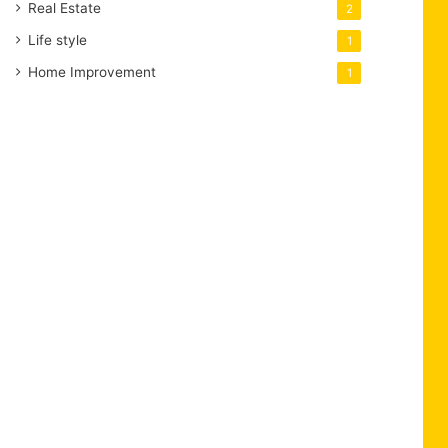
Real Estate
2
Life style
1
Home Improvement
1