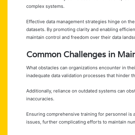
complex systems.
Effective data management strategies hinge on the
datasets. By promoting clarity and enabling efficie
maintain control and freedom over their data lands
Common Challenges in Maint
What obstacles can organizations encounter in the
inadequate data validation processes that hinder th
Additionally, reliance on outdated systems can obst
inaccuracies.
Ensuring comprehensive training for personnel is a
issues, further complicating efforts to maintain nu