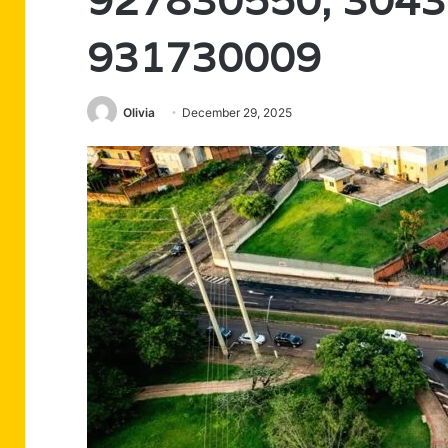
927830550, 3043
931730009
Olivia
December 29, 2025