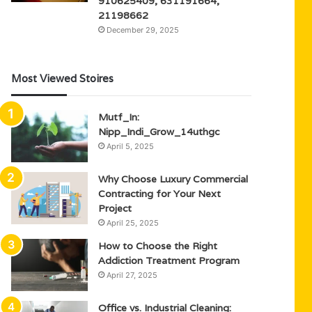
910625409, 631191664,
21198662
December 29, 2025
Most Viewed Stoires
Mutf_In:
Nipp_Indi_Grow_14uthgc
April 5, 2025
Why Choose Luxury Commercial
Contracting for Your Next
Project
April 25, 2025
How to Choose the Right
Addiction Treatment Program
April 27, 2025
Office vs. Industrial Cleaning: