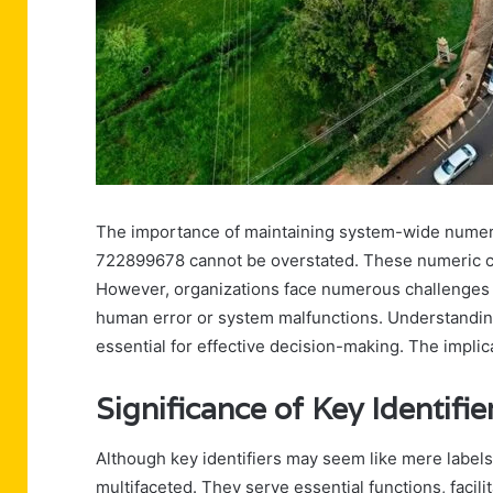
The importance of maintaining system-wide numeri
722899678 cannot be overstated. These numeric c
However, organizations face numerous challenges i
human error or system malfunctions. Understanding t
essential for effective decision-making. The implic
Significance of Key Identif
Although key identifiers may seem like mere labels
multifaceted. They serve essential functions, facili