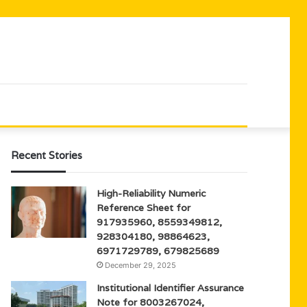
Recent Stories
High-Reliability Numeric
Reference Sheet for
917935960, 8559349812,
928304180, 98864623,
6971729789, 679825689
December 29, 2025
Institutional Identifier Assurance
Note for 8003267024,