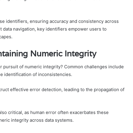
se identifiers, ensuring accuracy and consistency across
nt data navigation, key identifiers empower users to
capes.
aining Numeric Integrity
ir pursuit of numeric integrity? Common challenges include
e identification of inconsistencies.
ruct effective error detection, leading to the propagation of
lso critical, as human error often exacerbates these
meric integrity across data systems.