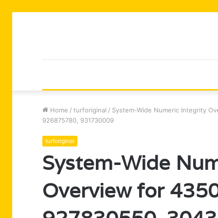
Home
/
turforiginal
/
System-Wide Numeric Integrity O
926875780, 931730009
turforiginal
System-Wide Nume
Overview for 435