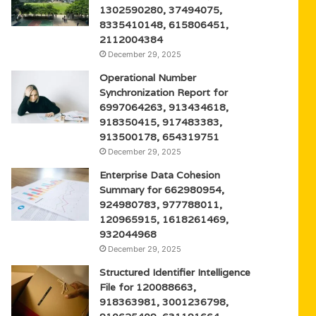
1302590280, 37494075,
8335410148, 615806451,
2112004384
December 29, 2025
Operational Number
Synchronization Report for
6997064263, 913434618,
918350415, 917483383,
913500178, 654319751
December 29, 2025
Enterprise Data Cohesion
Summary for 662980954,
924980783, 977788011,
120965915, 1618261469,
932044968
December 29, 2025
Structured Identifier Intelligence
File for 120088663,
918363981, 3001236798,