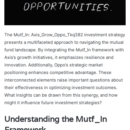
The Mutf_In: Axis_Grow_Oppo_Tkq382 investment strategy
presents a multifaceted approach to navigating the mutual
fund landscape. By integrating the Mutf_In framework with
Axis’s growth initiatives, it emphasizes resilience and
innovation. Additionally, Oppo’s strategic market
positioning enhances competitive advantage. These
interconnected elements raise important questions about
their effectiveness in optimizing investment outcomes.
What insights can be drawn from this synergy, and how
might it influence future investment strategies?
Understanding the Mutf_In
Framework