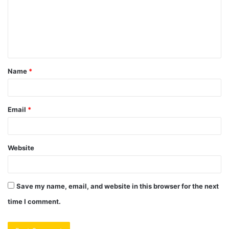
m
e
n
t
Name
*
*
Email
*
Website
Save my name, email, and website in this browser for the next
time I comment.