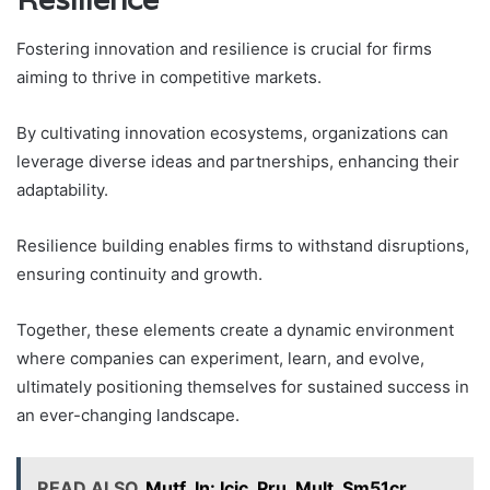
Fostering innovation and resilience is crucial for firms
aiming to thrive in competitive markets.
By cultivating innovation ecosystems, organizations can
leverage diverse ideas and partnerships, enhancing their
adaptability.
Resilience building enables firms to withstand disruptions,
ensuring continuity and growth.
Together, these elements create a dynamic environment
where companies can experiment, learn, and evolve,
ultimately positioning themselves for sustained success in
an ever-changing landscape.
READ ALSO
Mutf_In: Icic_Pru_Mult_Sm51cr