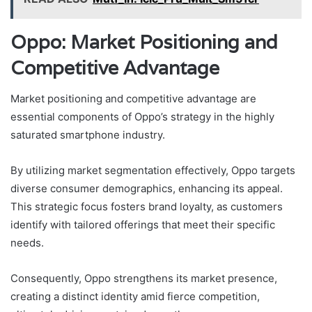
Oppo: Market Positioning and
Competitive Advantage
Market positioning and competitive advantage are
essential components of Oppo’s strategy in the highly
saturated smartphone industry.
By utilizing market segmentation effectively, Oppo targets
diverse consumer demographics, enhancing its appeal.
This strategic focus fosters brand loyalty, as customers
identify with tailored offerings that meet their specific
needs.
Consequently, Oppo strengthens its market presence,
creating a distinct identity amid fierce competition,