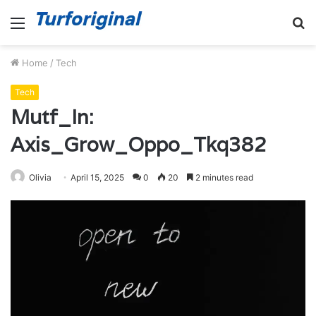
Menu
S
fo
Home
/
Tech
Tech
Mutf_In:
Axis_Grow_Oppo_Tkq382
Olivia
April 15, 2025
0
20
2 minutes read