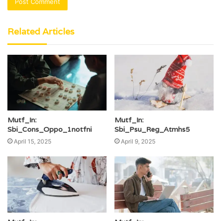
Related Articles
Mutf_In:
Mutf_In:
Sbi_Cons_Oppo_1notfni
Sbi_Psu_Reg_Atmhs5
April 15, 2025
April 9, 2025