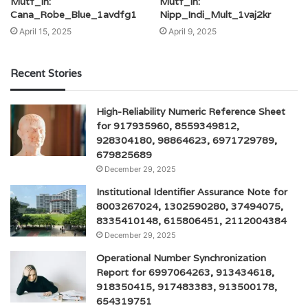
Mutf_In:
Mutf_In:
Cana_Robe_Blue_1avdfg1
Nipp_Indi_Mult_1vaj2kr
April 15, 2025
April 9, 2025
Recent Stories
High-Reliability Numeric Reference Sheet
for 917935960, 8559349812,
928304180, 98864623, 6971729789,
679825689
December 29, 2025
Institutional Identifier Assurance Note for
8003267024, 1302590280, 37494075,
8335410148, 615806451, 2112004384
December 29, 2025
Operational Number Synchronization
Report for 6997064263, 913434618,
918350415, 917483383, 913500178,
654319751