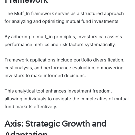
The Mutf_In framework serves as a structured approach
for analyzing and optimizing mutual fund investments.
By adhering to mutf_in principles, investors can assess
performance metrics and risk factors systematically.
Framework applications include portfolio diversification,
cost analysis, and performance evaluation, empowering
investors to make informed decisions.
This analytical tool enhances investment freedom,
allowing individuals to navigate the complexities of mutual
fund markets effectively.
Axis: Strategic Growth and
Adaptation