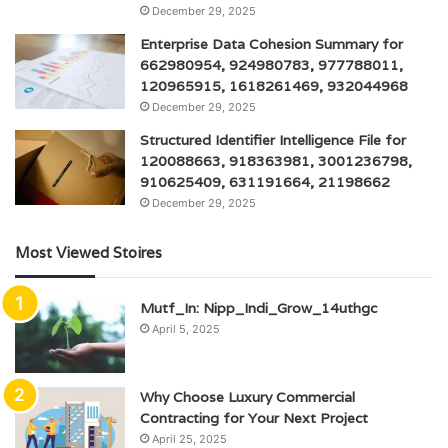
December 29, 2025
Enterprise Data Cohesion Summary for
662980954, 924980783, 977788011,
120965915, 1618261469, 932044968
December 29, 2025
Structured Identifier Intelligence File for
120088663, 918363981, 3001236798,
910625409, 631191664, 21198662
December 29, 2025
Most Viewed Stoires
Mutf_In: Nipp_Indi_Grow_14uthgc
April 5, 2025
Why Choose Luxury Commercial
Contracting for Your Next Project
April 25, 2025