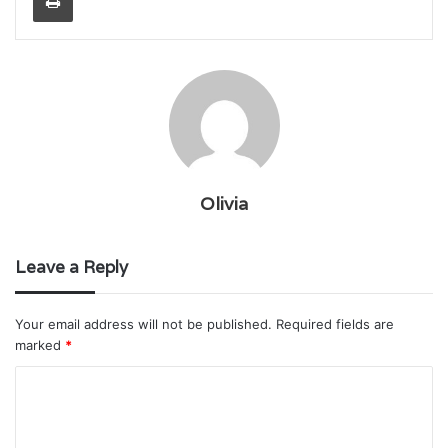
Olivia
Leave a Reply
Your email address will not be published.
Required fields are
marked
*
C
o
m