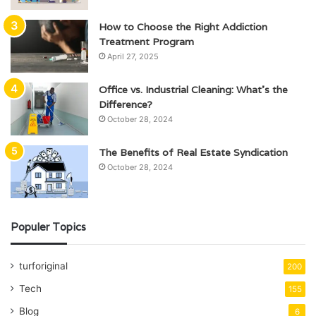
How to Choose the Right Addiction
Treatment Program
April 27, 2025
Office vs. Industrial Cleaning: What’s the
Difference?
October 28, 2024
The Benefits of Real Estate Syndication
October 28, 2024
Populer Topics
turforiginal
200
Tech
155
Blog
6