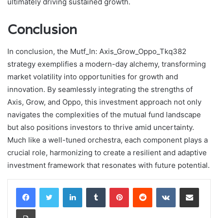
ultimately driving sustained growth.
Conclusion
In conclusion, the Mutf_In: Axis_Grow_Oppo_Tkq382
strategy exemplifies a modern-day alchemy, transforming
market volatility into opportunities for growth and
innovation. By seamlessly integrating the strengths of
Axis, Grow, and Oppo, this investment approach not only
navigates the complexities of the mutual fund landscape
but also positions investors to thrive amid uncertainty.
Much like a well-tuned orchestra, each component plays a
crucial role, harmonizing to create a resilient and adaptive
investment framework that resonates with future potential.
LinkedIn
Tumblr
Pinterest
Reddit
VKontakte
Share via Email
Print