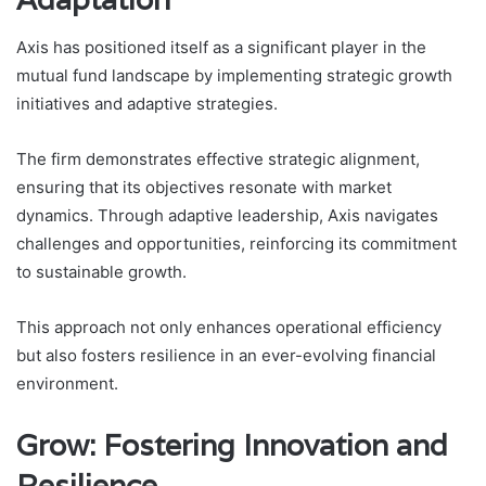
Axis has positioned itself as a significant player in the
mutual fund landscape by implementing strategic growth
initiatives and adaptive strategies.
The firm demonstrates effective strategic alignment,
ensuring that its objectives resonate with market
dynamics. Through adaptive leadership, Axis navigates
challenges and opportunities, reinforcing its commitment
to sustainable growth.
This approach not only enhances operational efficiency
but also fosters resilience in an ever-evolving financial
environment.
Grow: Fostering Innovation and
Resilience