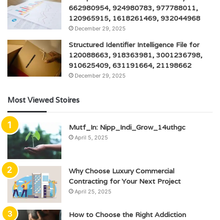
662980954, 924980783, 977788011,
120965915, 1618261469, 932044968
December 29, 2025
Structured Identifier Intelligence File for
120088663, 918363981, 3001236798,
910625409, 631191664, 21198662
December 29, 2025
Most Viewed Stoires
Mutf_In: Nipp_Indi_Grow_14uthgc
April 5, 2025
Why Choose Luxury Commercial
Contracting for Your Next Project
April 25, 2025
How to Choose the Right Addiction