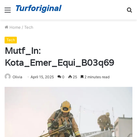
Menu
S
fo
Home
/
Tech
Tech
Mutf_In:
Kota_Emer_Equi_B03q69
Olivia
April 15, 2025
0
25
2 minutes read