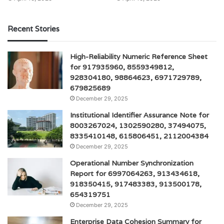
Recent Stories
High-Reliability Numeric Reference Sheet
for 917935960, 8559349812,
928304180, 98864623, 6971729789,
679825689
December 29, 2025
Institutional Identifier Assurance Note for
8003267024, 1302590280, 37494075,
8335410148, 615806451, 2112004384
December 29, 2025
Operational Number Synchronization
Report for 6997064263, 913434618,
918350415, 917483383, 913500178,
654319751
December 29, 2025
Enterprise Data Cohesion Summary for