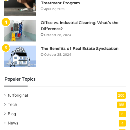
Treatment Program
April 27, 2025
Office vs. Industrial Cleaning: What’s the
Difference?
October 28, 2024
The Benefits of Real Estate Syndication
October 28, 2024
Populer Topics
turforiginal
200
Tech
155
Blog
6
News
4