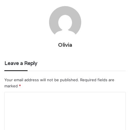
Olivia
Leave a Reply
Your email address will not be published.
Required fields are
marked
*
C
o
m
m