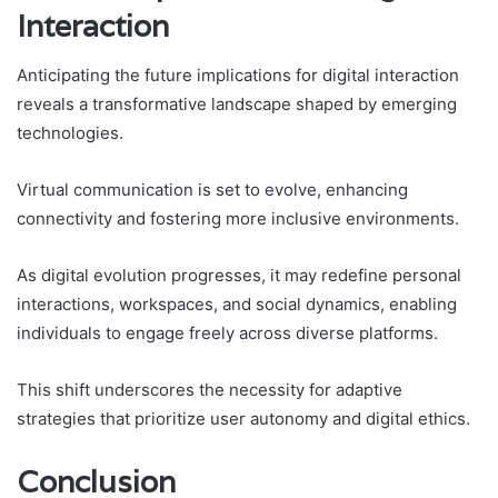
Interaction
Anticipating the future implications for digital interaction
reveals a transformative landscape shaped by emerging
technologies.
Virtual communication is set to evolve, enhancing
connectivity and fostering more inclusive environments.
As digital evolution progresses, it may redefine personal
interactions, workspaces, and social dynamics, enabling
individuals to engage freely across diverse platforms.
This shift underscores the necessity for adaptive
strategies that prioritize user autonomy and digital ethics.
Conclusion