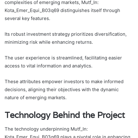
complexities of emerging markets, Mutf_In:
Kota_Emer_Equi_B03q69 distinguishes itself through
several key features.
Its robust investment strategy prioritizes diversification,
minimizing risk while enhancing returns.
The user experience is streamlined, facilitating easier
access to vital information and analytics.
These attributes empower investors to make informed
decisions, aligning their objectives with the dynamic
nature of emerging markets.
Technology Behind the Project
The technology underpinning Mutf_In:
Kota_Emer_Equi_B03q69 plays a pivotal role in enhancing