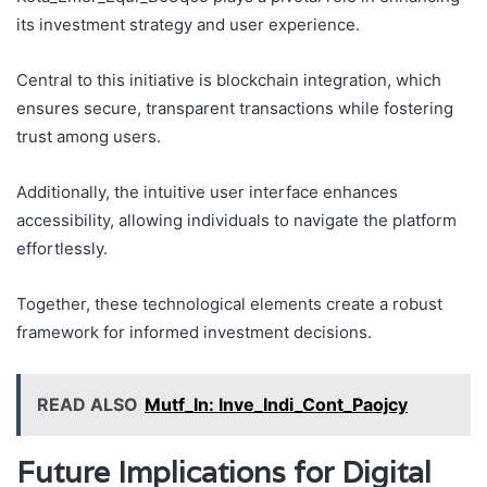
its investment strategy and user experience.
Central to this initiative is blockchain integration, which
ensures secure, transparent transactions while fostering
trust among users.
Additionally, the intuitive user interface enhances
accessibility, allowing individuals to navigate the platform
effortlessly.
Together, these technological elements create a robust
framework for informed investment decisions.
READ ALSO
Mutf_In: Inve_Indi_Cont_Paojcy
Future Implications for Digital