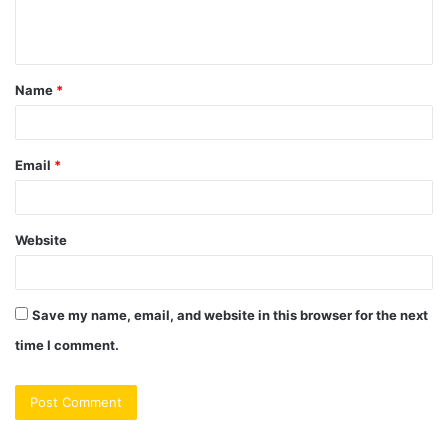
e
n
t
Name
*
*
Email
*
Website
Save my name, email, and website in this browser for the next
time I comment.