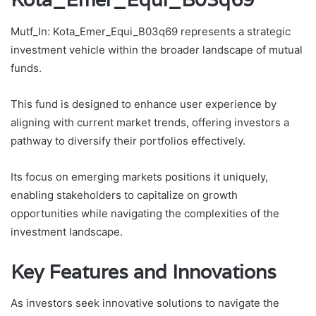
Mutf_In: Kota_Emer_Equi_B03q69 represents a strategic
investment vehicle within the broader landscape of mutual
funds.
This fund is designed to enhance user experience by
aligning with current market trends, offering investors a
pathway to diversify their portfolios effectively.
Its focus on emerging markets positions it uniquely,
enabling stakeholders to capitalize on growth
opportunities while navigating the complexities of the
investment landscape.
Key Features and Innovations
As investors seek innovative solutions to navigate the