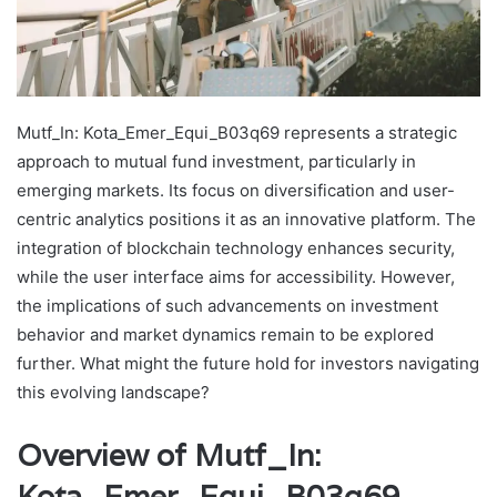
Mutf_In: Kota_Emer_Equi_B03q69 represents a strategic
approach to mutual fund investment, particularly in
emerging markets. Its focus on diversification and user-
centric analytics positions it as an innovative platform. The
integration of blockchain technology enhances security,
while the user interface aims for accessibility. However,
the implications of such advancements on investment
behavior and market dynamics remain to be explored
further. What might the future hold for investors navigating
this evolving landscape?
Overview of Mutf_In:
Kota_Emer_Equi_B03q69