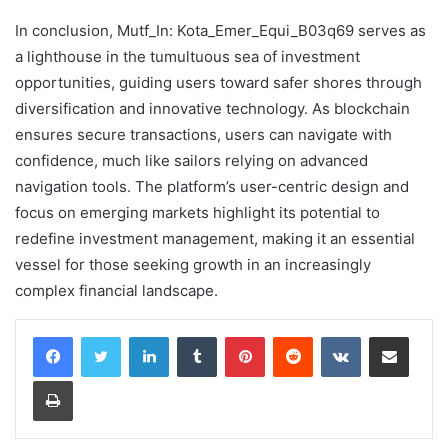
In conclusion, Mutf_In: Kota_Emer_Equi_B03q69 serves as
a lighthouse in the tumultuous sea of investment
opportunities, guiding users toward safer shores through
diversification and innovative technology. As blockchain
ensures secure transactions, users can navigate with
confidence, much like sailors relying on advanced
navigation tools. The platform’s user-centric design and
focus on emerging markets highlight its potential to
redefine investment management, making it an essential
vessel for those seeking growth in an increasingly
complex financial landscape.
LinkedIn
Tumblr
Pinterest
Reddit
VKontakte
Share via Email
Print