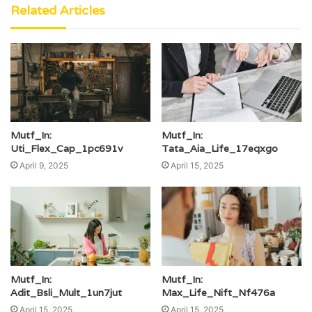
Related Articles
Mutf_In:
Mutf_In:
Uti_Flex_Cap_1pc691v
Tata_Aia_Life_17eqxgo
April 9, 2025
April 15, 2025
Mutf_In:
Mutf_In:
Adit_Bsli_Mult_1un7jut
Max_Life_Nift_Nf476a
April 15, 2025
April 15, 2025