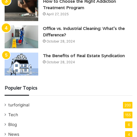
How to Choose the Right Addiction
Treatment Program
April 27, 2025
Office vs. Industrial Cleaning: What’s the
Difference?
October 28, 2024
The Benefits of Real Estate Syndication
October 28, 2024
Populer Topics
turforiginal
200
Tech
155
Blog
6
News
4