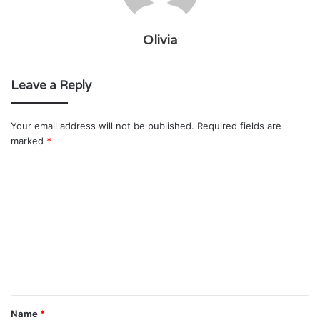
Olivia
Leave a Reply
Your email address will not be published.
Required fields are
marked
*
C
o
m
m
e
n
t
Name
*
*