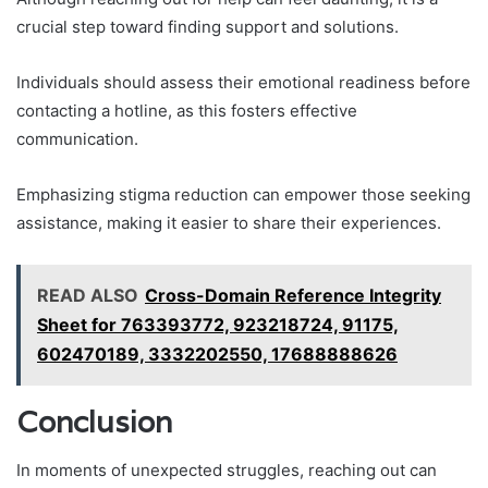
crucial step toward finding support and solutions.
Individuals should assess their emotional readiness before
contacting a hotline, as this fosters effective
communication.
Emphasizing stigma reduction can empower those seeking
assistance, making it easier to share their experiences.
READ ALSO
Cross-Domain Reference Integrity
Sheet for 763393772, 923218724, 91175,
602470189, 3332202550, 17688888626
Conclusion
In moments of unexpected struggles, reaching out can