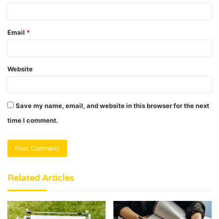
Email
*
Website
Save my name, email, and website in this browser for the next
time I comment.
Related Articles