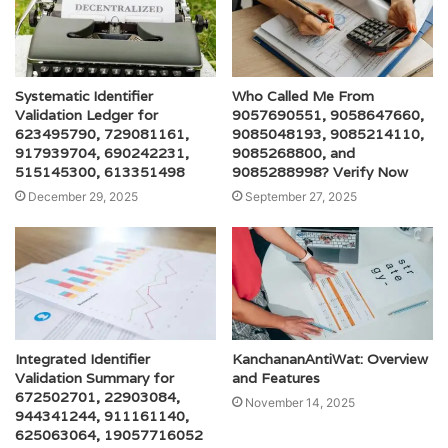
Systematic Identifier
Who Called Me From
Validation Ledger for
9057690551, 9058647660,
623495790, 729081161,
9085048193, 9085214110,
917939704, 690242231,
9085268800, and
515145300, 613351498
9085288998? Verify Now
December 29, 2025
September 27, 2025
Integrated Identifier
KanchananAntiWat: Overview
Validation Summary for
and Features
672502701, 22903084,
November 14, 2025
944341244, 911161140,
625063064, 19057716052