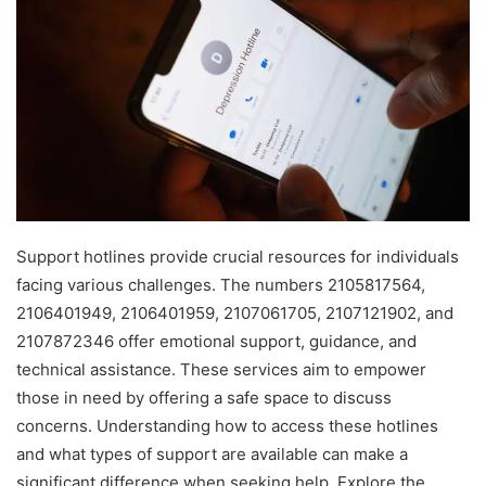
Support hotlines provide crucial resources for individuals
facing various challenges. The numbers 2105817564,
2106401949, 2106401959, 2107061705, 2107121902, and
2107872346 offer emotional support, guidance, and
technical assistance. These services aim to empower
those in need by offering a safe space to discuss
concerns. Understanding how to access these hotlines
and what types of support are available can make a
significant difference when seeking help. Explore the