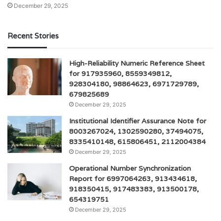
December 29, 2025
Recent Stories
High-Reliability Numeric Reference Sheet
for 917935960, 8559349812,
928304180, 98864623, 6971729789,
679825689
December 29, 2025
Institutional Identifier Assurance Note for
8003267024, 1302590280, 37494075,
8335410148, 615806451, 2112004384
December 29, 2025
Operational Number Synchronization
Report for 6997064263, 913434618,
918350415, 917483383, 913500178,
654319751
December 29, 2025