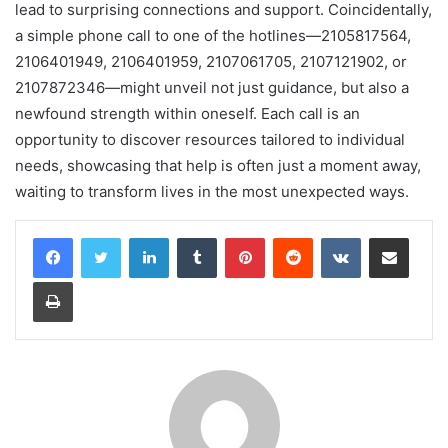
lead to surprising connections and support. Coincidentally,
a simple phone call to one of the hotlines—2105817564,
2106401949, 2106401959, 2107061705, 2107121902, or
2107872346—might unveil not just guidance, but also a
newfound strength within oneself. Each call is an
opportunity to discover resources tailored to individual
needs, showcasing that help is often just a moment away,
waiting to transform lives in the most unexpected ways.
LinkedIn
Tumblr
Pinterest
Reddit
VKontakte
Share via Email
Print