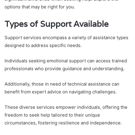
options that may be right for you.
Types of Support Available
Support services encompass a variety of assistance types
designed to address specific needs.
Individuals seeking emotional support can access trained
professionals who provide guidance and understanding.
Additionally, those in need of technical assistance can
benefit from expert advice on navigating challenges.
These diverse services empower individuals, offering the
freedom to seek help tailored to their unique
circumstances, fostering resilience and independence.