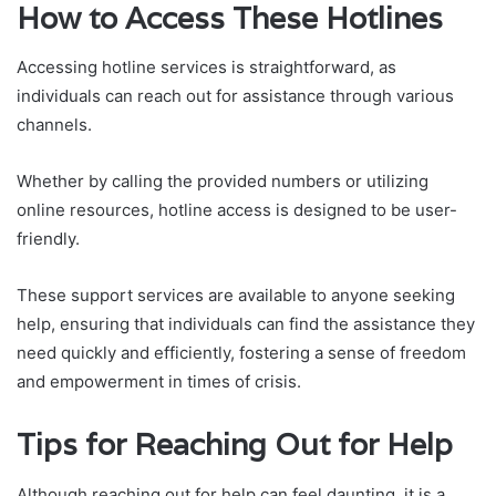
How to Access These Hotlines
Accessing hotline services is straightforward, as
individuals can reach out for assistance through various
channels.
Whether by calling the provided numbers or utilizing
online resources, hotline access is designed to be user-
friendly.
These support services are available to anyone seeking
help, ensuring that individuals can find the assistance they
need quickly and efficiently, fostering a sense of freedom
and empowerment in times of crisis.
Tips for Reaching Out for Help
Although reaching out for help can feel daunting, it is a