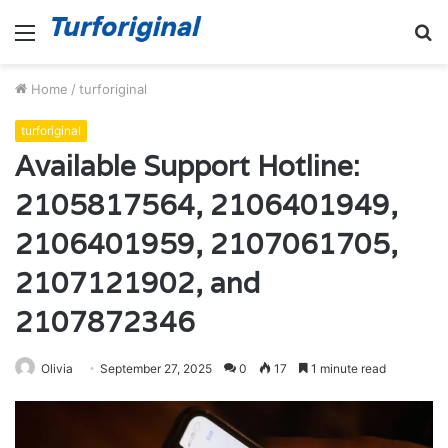
Menu
S
fo
Home
/
turforiginal
turforiginal
Available Support Hotline:
2105817564, 2106401949,
2106401959, 2107061705,
2107121902, and
2107872346
Olivia
September 27, 2025
0
17
1 minute read