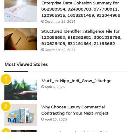
Enterprise Data Cohesion Summary for
662980954, 924980783, 977788011,
120965915, 1618261469, 932044968
December 29, 2025
Structured Identifier Intelligence File for
120088663, 918363981, 3001236798,
910625409, 631191664, 21198662
December 29, 2025
Most Viewed Stoires
Mutf_In: Nipp_Indi_Grow_14uthgc
April 5, 2025
Why Choose Luxury Commercial
Contracting for Your Next Project
April 25, 2025