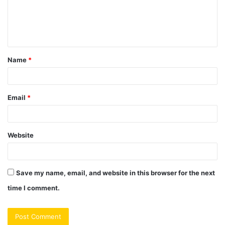
m
e
n
t
Name
*
*
Email
*
Website
Save my name, email, and website in this browser for the next
time I comment.