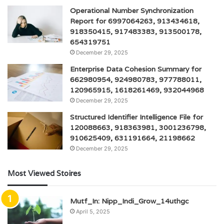
Operational Number Synchronization
Report for 6997064263, 913434618,
918350415, 917483383, 913500178,
654319751
December 29, 2025
Enterprise Data Cohesion Summary for
662980954, 924980783, 977788011,
120965915, 1618261469, 932044968
December 29, 2025
Structured Identifier Intelligence File for
120088663, 918363981, 3001236798,
910625409, 631191664, 21198662
December 29, 2025
Most Viewed Stoires
Mutf_In: Nipp_Indi_Grow_14uthgc
April 5, 2025