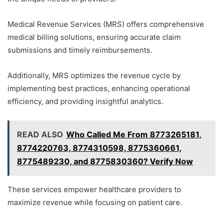
Medical Revenue Services (MRS) offers comprehensive
medical billing solutions, ensuring accurate claim
submissions and timely reimbursements.
Additionally, MRS optimizes the revenue cycle by
implementing best practices, enhancing operational
efficiency, and providing insightful analytics.
READ ALSO
Who Called Me From 8773265181,
8774220763, 8774310598, 8775360661,
8775489230, and 8775830360? Verify Now
These services empower healthcare providers to
maximize revenue while focusing on patient care.