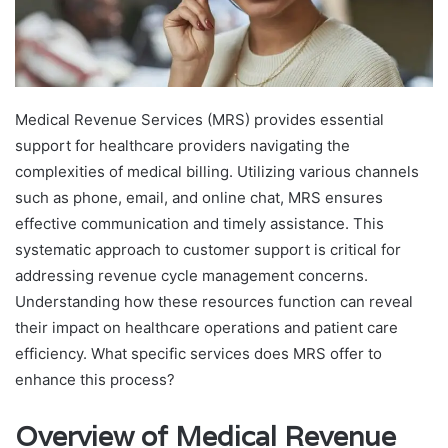
Medical Revenue Services (MRS) provides essential
support for healthcare providers navigating the
complexities of medical billing. Utilizing various channels
such as phone, email, and online chat, MRS ensures
effective communication and timely assistance. This
systematic approach to customer support is critical for
addressing revenue cycle management concerns.
Understanding how these resources function can reveal
their impact on healthcare operations and patient care
efficiency. What specific services does MRS offer to
enhance this process?
Overview of Medical Revenue