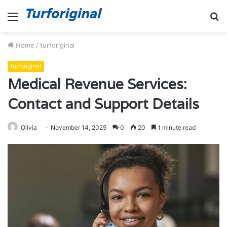
Menu
S
fo
Home
/
turforiginal
turforiginal
Medical Revenue Services:
Contact and Support Details
Olivia
November 14, 2025
0
20
1 minute read