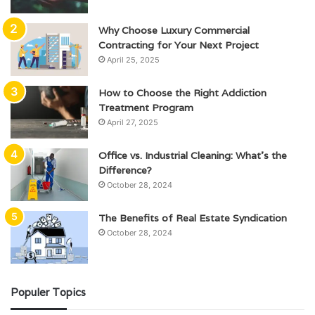
Why Choose Luxury Commercial
Contracting for Your Next Project
April 25, 2025
How to Choose the Right Addiction
Treatment Program
April 27, 2025
Office vs. Industrial Cleaning: What’s the
Difference?
October 28, 2024
The Benefits of Real Estate Syndication
October 28, 2024
Populer Topics