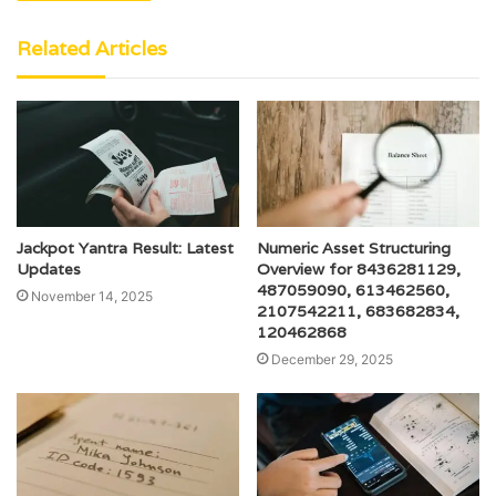
Related Articles
Jackpot Yantra Result: Latest
Numeric Asset Structuring
Updates
Overview for 8436281129,
487059090, 613462560,
November 14, 2025
2107542211, 683682834,
120462868
December 29, 2025