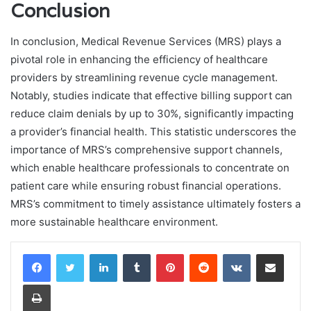
Conclusion
In conclusion, Medical Revenue Services (MRS) plays a
pivotal role in enhancing the efficiency of healthcare
providers by streamlining revenue cycle management.
Notably, studies indicate that effective billing support can
reduce claim denials by up to 30%, significantly impacting
a provider’s financial health. This statistic underscores the
importance of MRS’s comprehensive support channels,
which enable healthcare professionals to concentrate on
patient care while ensuring robust financial operations.
MRS’s commitment to timely assistance ultimately fosters a
more sustainable healthcare environment.
LinkedIn
Tumblr
Pinterest
Reddit
VKontakte
Share via Email
Print