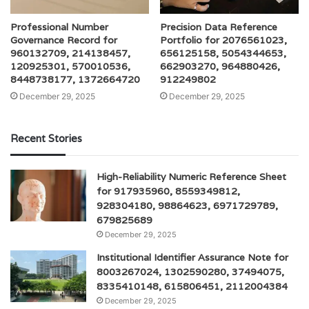
Professional Number
Precision Data Reference
Governance Record for
Portfolio for 2076561023,
960132709, 214138457,
656125158, 5054344653,
120925301, 570010536,
662903270, 964880426,
8448738177, 1372664720
912249802
December 29, 2025
December 29, 2025
Recent Stories
High-Reliability Numeric Reference Sheet
for 917935960, 8559349812,
928304180, 98864623, 6971729789,
679825689
December 29, 2025
Institutional Identifier Assurance Note for
8003267024, 1302590280, 37494075,
8335410148, 615806451, 2112004384
December 29, 2025