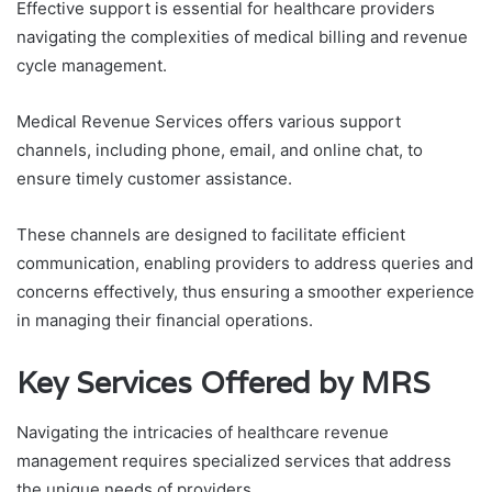
Effective support is essential for healthcare providers
navigating the complexities of medical billing and revenue
cycle management.
Medical Revenue Services offers various support
channels, including phone, email, and online chat, to
ensure timely customer assistance.
These channels are designed to facilitate efficient
communication, enabling providers to address queries and
concerns effectively, thus ensuring a smoother experience
in managing their financial operations.
Key Services Offered by MRS
Navigating the intricacies of healthcare revenue
management requires specialized services that address
the unique needs of providers.