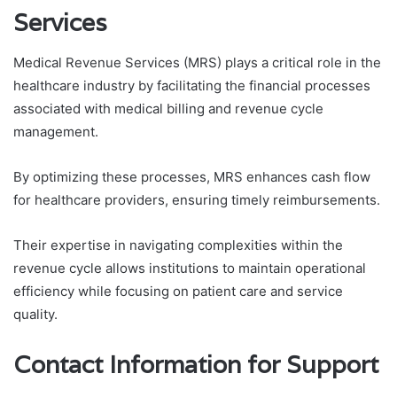
Services
Medical Revenue Services (MRS) plays a critical role in the
healthcare industry by facilitating the financial processes
associated with medical billing and revenue cycle
management.
By optimizing these processes, MRS enhances cash flow
for healthcare providers, ensuring timely reimbursements.
Their expertise in navigating complexities within the
revenue cycle allows institutions to maintain operational
efficiency while focusing on patient care and service
quality.
Contact Information for Support