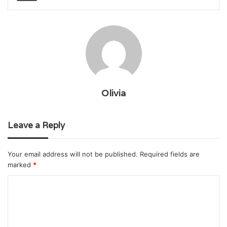
Olivia
Leave a Reply
Your email address will not be published.
Required fields are
marked
*
C
o
m