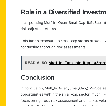
Role in a Diversified Investm
Incorporating Mutf_In: Quan_Smal_Cap_1b5o3ce into
risk-adjusted returns.
This fund’s exposure to small-cap stocks allows in
conducting thorough risk assessments.
READ ALSO
Mutf_In: Tata_Infr_Reg_1u2rdr
Conclusion
In conclusion, Mutf_In: Quan_Smal_Cap_1b5o3ce se
opportunities within the small-cap sector, much lik
focus on rigorous risk assessment and market volat