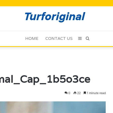
HOME
CONTACT US
Sidebar
Search
for
mal_Cap_1b5o3ce
0
22
1 minute read