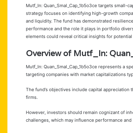
Mutf_In: Quan_Smal_Cap_1b5o3ce targets small-cap 
strategy focuses on identifying high-growth compan
and liquidity. The fund has demonstrated resilience 
performance and the role it plays in portfolio dive
elements could reveal critical insights for potential
Overview of Mutf_In: Qu
Mutf_In: Quan_Smal_Cap_1b5o3ce represents a speci
targeting companies with market capitalizations typi
The fund’s objectives include capital appreciation 
firms.
However, investors should remain cognizant of inhere
challenges, which may influence performance and 