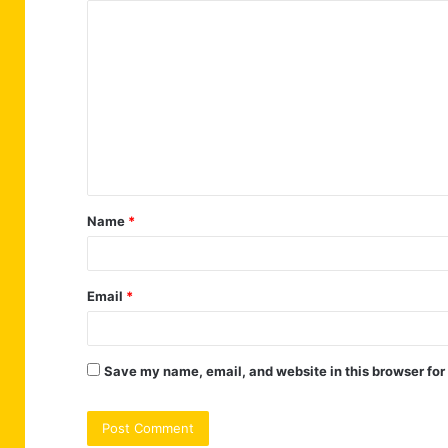
C
o
m
m
e
n
t
Name
*
*
Email
*
Save my name, email, and website in this browser for