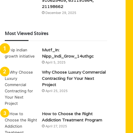
910625409, 631191664,
21198662
December 29, 2025
Most Viewed Stoires
Mutf_In:
Nipp_Indi_Grow_14uthgc
April 5, 2025
Why Choose Luxury Commercial
Contracting for Your Next
Project
April 25, 2025
How to Choose the Right
Addiction Treatment Program
April 27, 2025