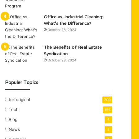
Office vs. Industrial Cleaning:
What’s the Difference?
October 28, 2024
The Benefits of Real Estate
Syndication
October 28, 2024
Populer Topics
turforiginal
200
Tech
155
Blog
6
News
4