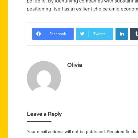
portfolio. By identifying companies with substantia
positioning itself as a resilient choice amid econo
Linke
Facebook
Twitter
Olivia
Leave a Reply
Your email address will not be published.
Required fields