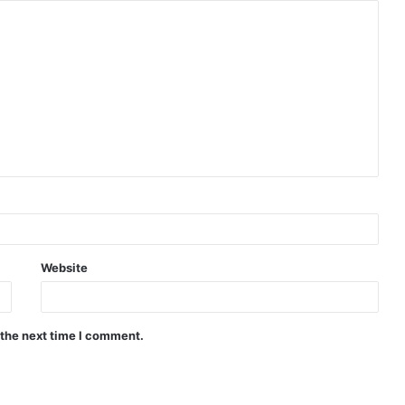
Website
 the next time I comment.