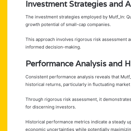
Investment Strategies and 
The investment strategies employed by Mutf_In: Q
growth potential of small-cap companies.
This approach involves rigorous risk assessment an
informed decision-making.
Performance Analysis and Hi
Consistent performance analysis reveals that Mut
historical returns, particularly in fluctuating market
Through rigorous risk assessment, it demonstrates re
for discerning investors.
Historical performance metrics indicate a steady up
economic uncertainties while potentially maximizin