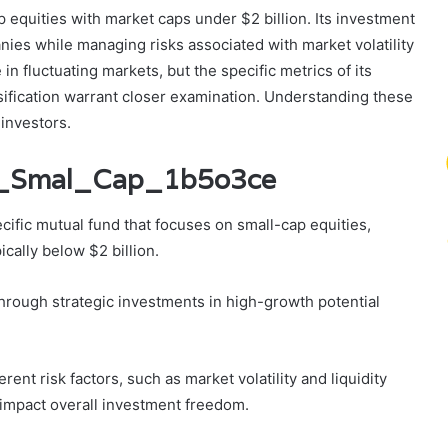
equities with market caps under $2 billion. Its investment
ies while managing risks associated with market volatility
in fluctuating markets, but the specific metrics of its
rsification warrant closer examination. Understanding these
 investors.
an_Smal_Cap_1b5o3ce
fic mutual fund that focuses on small-cap equities,
cally below $2 billion.
through strategic investments in high-growth potential
nt risk factors, such as market volatility and liquidity
impact overall investment freedom.