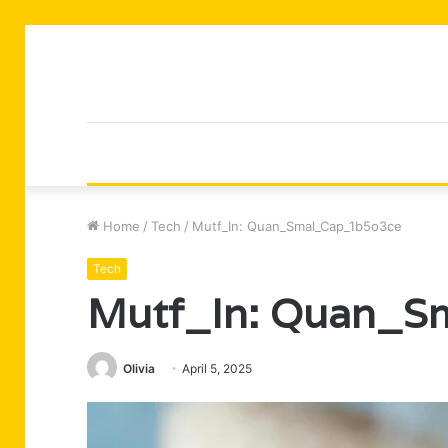
Home
/
Tech
/
Mutf_In: Quan_Smal_Cap_1b5o3ce
Tech
Mutf_In: Quan_S
Olivia
April 5, 2025