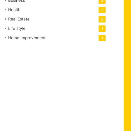
Business
3
Health
3
Real Estate
2
Life style
1
Home Improvement
1