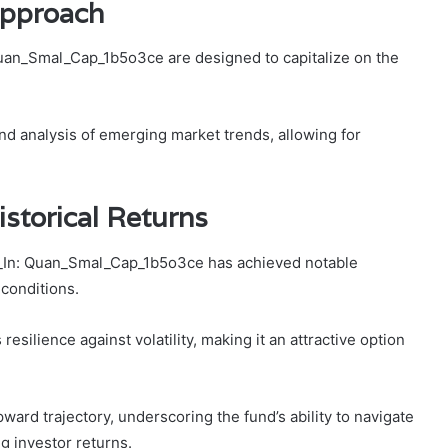
Approach
uan_Smal_Cap_1b5o3ce are designed to capitalize on the
d analysis of emerging market trends, allowing for
storical Returns
f_In: Quan_Smal_Cap_1b5o3ce has achieved notable
 conditions.
silience against volatility, making it an attractive option
ward trajectory, underscoring the fund’s ability to navigate
g investor returns.