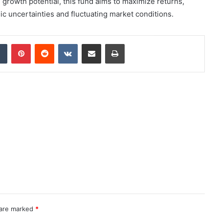
l growth potential, this fund aims to maximize returns,
mic uncertainties and fluctuating market conditions.
dIn
Tumblr
Pinterest
Reddit
VKontakte
Share via Email
Print
 are marked
*