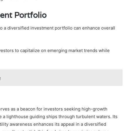
ent Portfolio
 a diversified investment portfolio can enhance overall
vestors to capitalize on emerging market trends while
o
rves as a beacon for investors seeking high-growth
e a lighthouse guiding ships through turbulent waters. Its
ility awareness enhances its appeal in a diversified