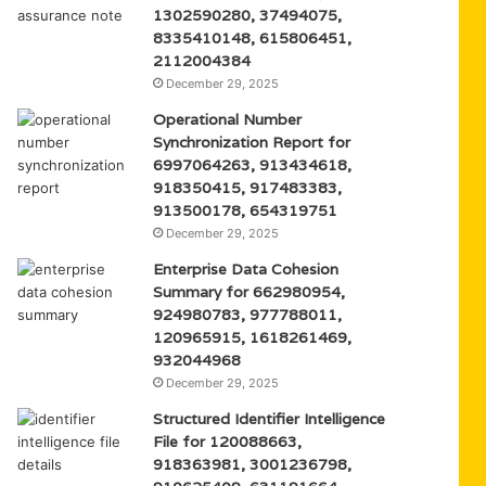
1302590280, 37494075,
8335410148, 615806451,
2112004384
December 29, 2025
Operational Number
Synchronization Report for
6997064263, 913434618,
918350415, 917483383,
913500178, 654319751
December 29, 2025
Enterprise Data Cohesion
Summary for 662980954,
924980783, 977788011,
120965915, 1618261469,
932044968
December 29, 2025
Structured Identifier Intelligence
File for 120088663,
918363981, 3001236798,