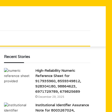
Recent Stories
High-Reliability Numeric
Reference Sheet for
917935960, 8559349812,
928304180, 98864623,
6971729789, 679825689
December 29, 2025
Institutional Identifier Assurance
Note for 8003267024,