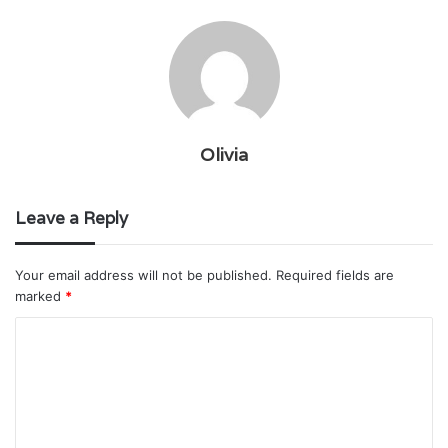
Olivia
Leave a Reply
Your email address will not be published.
Required fields are
marked
*
C
o
m
m