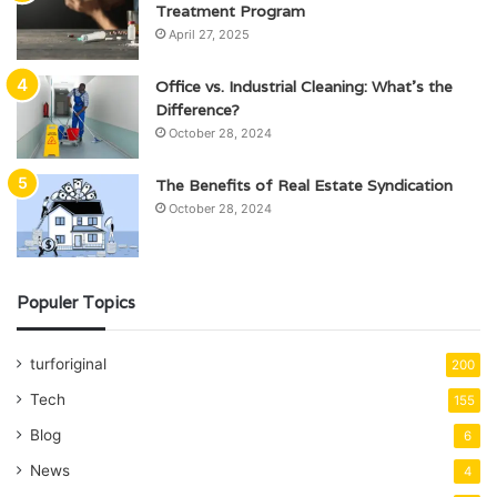
Treatment Program
April 27, 2025
Office vs. Industrial Cleaning: What’s the
Difference?
October 28, 2024
The Benefits of Real Estate Syndication
October 28, 2024
Populer Topics
turforiginal
200
Tech
155
Blog
6
News
4