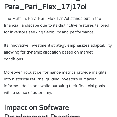
Para_Pari_Flex_17j17ol
The Mutf_In: Para_Pari_Flex_17j17ol stands out in the
financial landscape due to its distinctive features tailored
for investors seeking flexibility and performance.
Its innovative investment strategy emphasizes adaptability,
allowing for dynamic allocation based on market
conditions.
Moreover, robust performance metrics provide insights
into historical returns, guiding investors in making
informed decisions while pursuing their financial goals
with a sense of autonomy.
Impact on Software