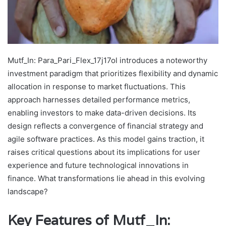
Mutf_In: Para_Pari_Flex_17j17ol introduces a noteworthy
investment paradigm that prioritizes flexibility and dynamic
allocation in response to market fluctuations. This
approach harnesses detailed performance metrics,
enabling investors to make data-driven decisions. Its
design reflects a convergence of financial strategy and
agile software practices. As this model gains traction, it
raises critical questions about its implications for user
experience and future technological innovations in
finance. What transformations lie ahead in this evolving
landscape?
Key Features of Mutf_In: