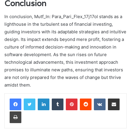
Conclusion
In conclusion, Mutf_In: Para_Pari_Flex_17j17ol stands as a
lighthouse in the turbulent sea of financial investing,
guiding investors with its adaptable strategies and intuitive
design. Its impact extends beyond mere profit, fostering a
culture of informed decision-making and innovation in
software development. As the sun rises on future
technological advancements, this investment approach
promises to illuminate new paths, ensuring that investors
are not only prepared for the waves of change but thrive
amidst them.
LinkedIn
Tumblr
Pinterest
Reddit
VKontakte
Share via Email
Print