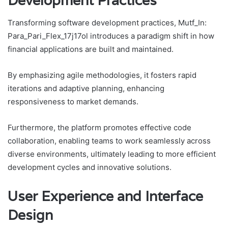
Development Practices
Transforming software development practices, Mutf_In:
Para_Pari_Flex_17j17ol introduces a paradigm shift in how
financial applications are built and maintained.
By emphasizing agile methodologies, it fosters rapid
iterations and adaptive planning, enhancing
responsiveness to market demands.
Furthermore, the platform promotes effective code
collaboration, enabling teams to work seamlessly across
diverse environments, ultimately leading to more efficient
development cycles and innovative solutions.
User Experience and Interface
Design