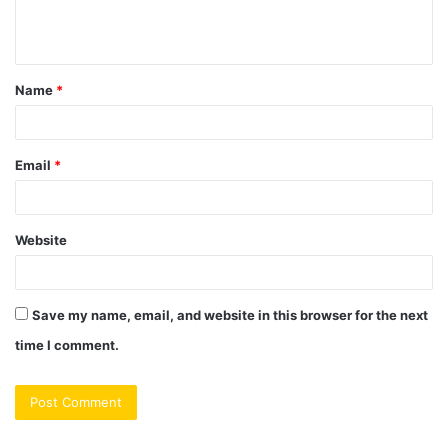
e
n
t
Name
*
*
Email
*
Website
Save my name, email, and website in this browser for the next
time I comment.