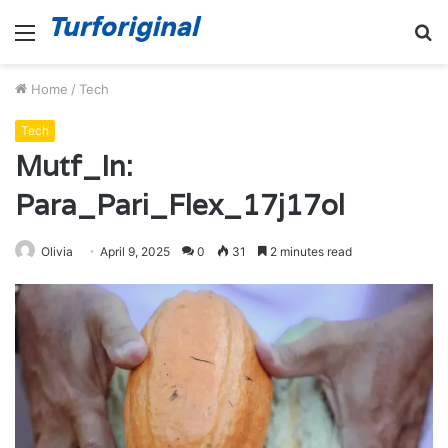
Menu
S
fo
Home
/
Tech
Tech
Mutf_In:
Para_Pari_Flex_17j17ol
Olivia
April 9, 2025
0
31
2 minutes read