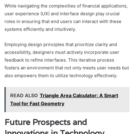
While navigating the complexities of financial applications,
user experience (UX) and interface design play crucial
roles in ensuring that end users can interact with these
systems efficiently and intuitively.
Employing design principles that prioritize clarity and
accessibility, designers must actively incorporate user
feedback to refine interfaces. This iterative process
fosters an environment that not only meets user needs but
also empowers them to utilize technology effectively.
READ ALSO
Triangle Area Calculator: A Smart
Tool for Fast Geometry
Future Prospects and
Innovations in Technology