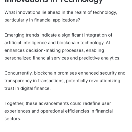
What innovations lie ahead in the realm of technology,
particularly in financial applications?
Emerging trends indicate a significant integration of
artificial intelligence and blockchain technology. AI
enhances decision-making processes, enabling
personalized financial services and predictive analytics.
Concurrently, blockchain promises enhanced security and
transparency in transactions, potentially revolutionizing
trust in digital finance.
Together, these advancements could redefine user
experiences and operational efficiencies in financial
sectors.