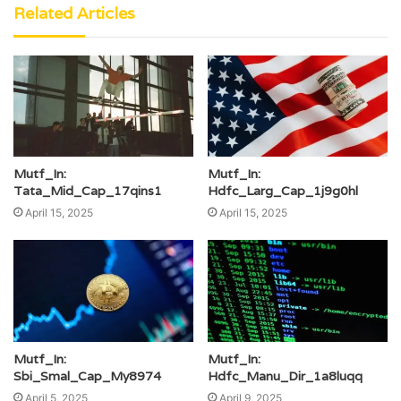
Related Articles
Mutf_In:
Mutf_In:
Tata_Mid_Cap_17qins1
Hdfc_Larg_Cap_1j9g0hl
April 15, 2025
April 15, 2025
Mutf_In:
Mutf_In:
Sbi_Smal_Cap_My8974
Hdfc_Manu_Dir_1a8luqq
April 5, 2025
April 9, 2025