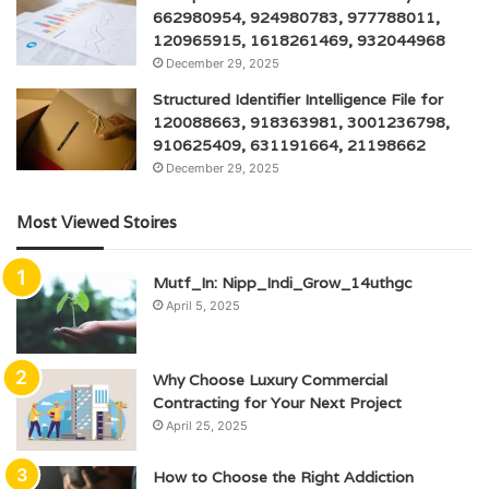
662980954, 924980783, 977788011,
120965915, 1618261469, 932044968
December 29, 2025
Structured Identifier Intelligence File for
120088663, 918363981, 3001236798,
910625409, 631191664, 21198662
December 29, 2025
Most Viewed Stoires
Mutf_In: Nipp_Indi_Grow_14uthgc
April 5, 2025
Why Choose Luxury Commercial
Contracting for Your Next Project
April 25, 2025
How to Choose the Right Addiction