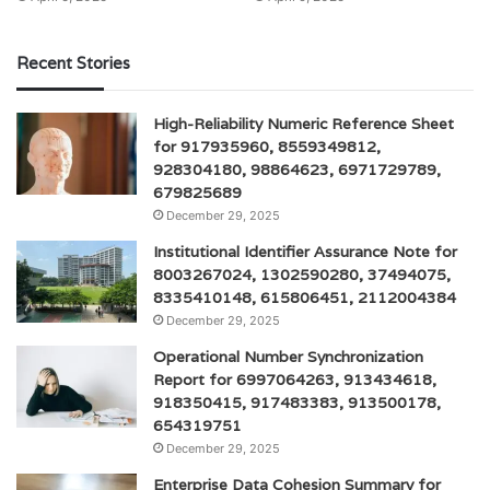
Recent Stories
High-Reliability Numeric Reference Sheet
for 917935960, 8559349812,
928304180, 98864623, 6971729789,
679825689
December 29, 2025
Institutional Identifier Assurance Note for
8003267024, 1302590280, 37494075,
8335410148, 615806451, 2112004384
December 29, 2025
Operational Number Synchronization
Report for 6997064263, 913434618,
918350415, 917483383, 913500178,
654319751
December 29, 2025
Enterprise Data Cohesion Summary for