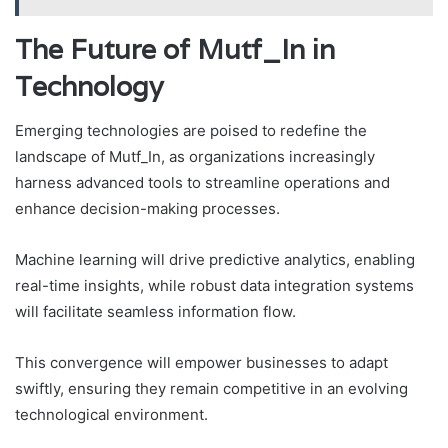
The Future of Mutf_In in
Technology
Emerging technologies are poised to redefine the
landscape of Mutf_In, as organizations increasingly
harness advanced tools to streamline operations and
enhance decision-making processes.
Machine learning will drive predictive analytics, enabling
real-time insights, while robust data integration systems
will facilitate seamless information flow.
This convergence will empower businesses to adapt
swiftly, ensuring they remain competitive in an evolving
technological environment.