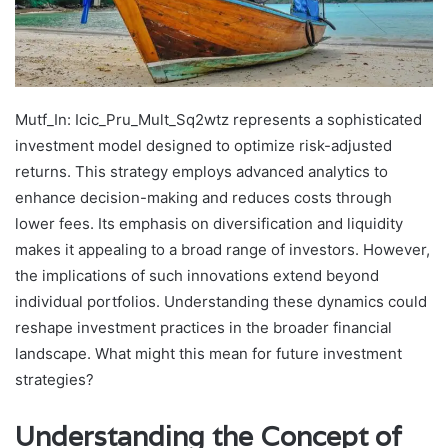
Mutf_In: Icic_Pru_Mult_Sq2wtz represents a sophisticated
investment model designed to optimize risk-adjusted
returns. This strategy employs advanced analytics to
enhance decision-making and reduces costs through
lower fees. Its emphasis on diversification and liquidity
makes it appealing to a broad range of investors. However,
the implications of such innovations extend beyond
individual portfolios. Understanding these dynamics could
reshape investment practices in the broader financial
landscape. What might this mean for future investment
strategies?
Understanding the Concept of