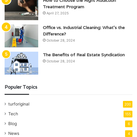
How to Choose the Right Addiction
Treatment Program
April 27, 2025
Office vs. Industrial Cleaning: What’s the
Difference?
October 28, 2024
The Benefits of Real Estate Syndication
October 28, 2024
Populer Topics
turforiginal
200
Tech
155
Blog
6
News
4