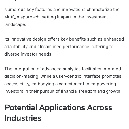
Numerous key features and innovations characterize the
Mutf_In approach, setting it apart in the investment
landscape.
Its innovative design offers key benefits such as enhanced
adaptability and streamlined performance, catering to
diverse investor needs.
The integration of advanced analytics facilitates informed
decision-making, while a user-centric interface promotes
accessibility, embodying a commitment to empowering
investors in their pursuit of financial freedom and growth.
Potential Applications Across
Industries