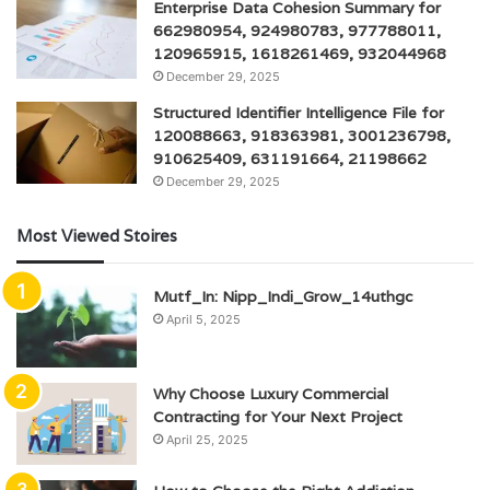
Enterprise Data Cohesion Summary for
662980954, 924980783, 977788011,
120965915, 1618261469, 932044968
December 29, 2025
Structured Identifier Intelligence File for
120088663, 918363981, 3001236798,
910625409, 631191664, 21198662
December 29, 2025
Most Viewed Stoires
Mutf_In: Nipp_Indi_Grow_14uthgc
April 5, 2025
Why Choose Luxury Commercial
Contracting for Your Next Project
April 25, 2025