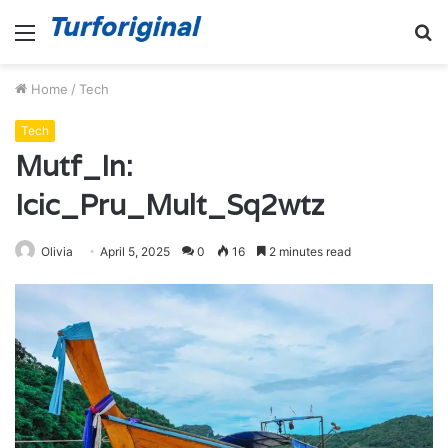
Menu
S
fo
Home
/
Tech
Tech
Mutf_In:
Icic_Pru_Mult_Sq2wtz
Olivia
April 5, 2025
0
16
2 minutes read