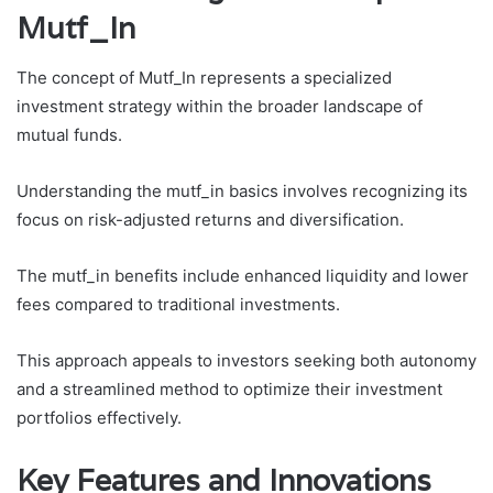
Mutf_In
The concept of Mutf_In represents a specialized
investment strategy within the broader landscape of
mutual funds.
Understanding the mutf_in basics involves recognizing its
focus on risk-adjusted returns and diversification.
The mutf_in benefits include enhanced liquidity and lower
fees compared to traditional investments.
This approach appeals to investors seeking both autonomy
and a streamlined method to optimize their investment
portfolios effectively.
Key Features and Innovations