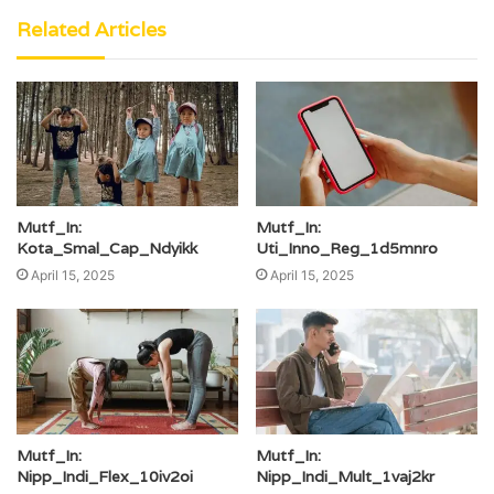
Related Articles
Mutf_In:
Mutf_In:
Kota_Smal_Cap_Ndyikk
Uti_Inno_Reg_1d5mnro
April 15, 2025
April 15, 2025
Mutf_In:
Mutf_In:
Nipp_Indi_Flex_10iv2oi
Nipp_Indi_Mult_1vaj2kr