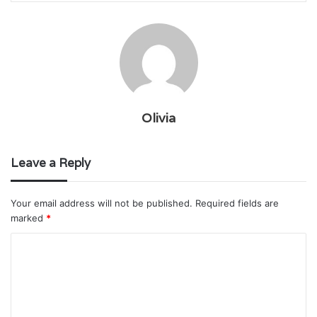
Olivia
Leave a Reply
Your email address will not be published.
Required fields are
marked
*
C
o
m
m