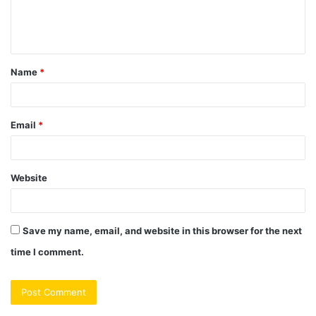
e
n
t
Name
*
*
Email
*
Website
Save my name, email, and website in this browser for the next
time I comment.