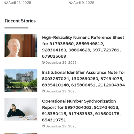
April 15, 2025
April 9, 2025
Recent Stories
High-Reliability Numeric Reference Sheet
for 917935960, 8559349812,
928304180, 98864623, 6971729789,
679825689
December 29, 2025
Institutional Identifier Assurance Note for
8003267024, 1302590280, 37494075,
8335410148, 615806451, 2112004384
December 29, 2025
Operational Number Synchronization
Report for 6997064263, 913434618,
918350415, 917483383, 913500178,
654319751
December 29, 2025