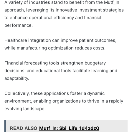
A variety of industries stand to benefit from the Mutf_In
approach, leveraging its innovative investment strategies
to enhance operational efficiency and financial
performance.
Healthcare integration can improve patient outcomes,
while manufacturing optimization reduces costs.
Financial forecasting tools strengthen budgetary
decisions, and educational tools facilitate learning and
adaptability.
Collectively, these applications foster a dynamic
environment, enabling organizations to thrive in a rapidly
evolving landscape.
READ ALSO
Mutf_In: Sbi_Life_1d4zdz0