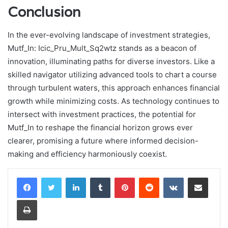
Conclusion
In the ever-evolving landscape of investment strategies,
Mutf_In: Icic_Pru_Mult_Sq2wtz stands as a beacon of
innovation, illuminating paths for diverse investors. Like a
skilled navigator utilizing advanced tools to chart a course
through turbulent waters, this approach enhances financial
growth while minimizing costs. As technology continues to
intersect with investment practices, the potential for
Mutf_In to reshape the financial horizon grows ever
clearer, promising a future where informed decision-
making and efficiency harmoniously coexist.
LinkedIn
Tumblr
Pinterest
Reddit
VKontakte
Share via Email
Print