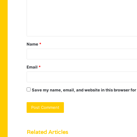
m
e
n
t
Name
*
*
Email
*
Save my name, email, and website in this browser for
Related Articles