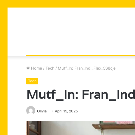
Home
/
Tech
/
Mutf_In: Fran_Indi_Flex_C68cje
Tech
Mutf_In: Fran_In
Olivia
April 15, 2025