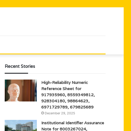
Recent Stories
High-Reliability Numeric
Reference Sheet for
917935960, 8559349812,
928304180, 98864623,
6971729789, 679825689
December 29, 2025
Institutional Identifier Assurance
Note for 8003267024,