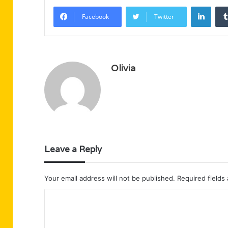
Linke
Facebook
Twitter
Olivia
Leave a Reply
Your email address will not be published.
Required fields
C
o
m