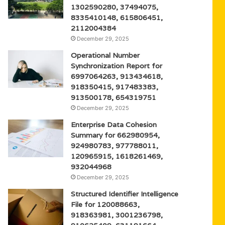
1302590280, 37494075,
8335410148, 615806451,
2112004384
December 29, 2025
Operational Number
Synchronization Report for
6997064263, 913434618,
918350415, 917483383,
913500178, 654319751
December 29, 2025
Enterprise Data Cohesion
Summary for 662980954,
924980783, 977788011,
120965915, 1618261469,
932044968
December 29, 2025
Structured Identifier Intelligence
File for 120088663,
918363981, 3001236798,