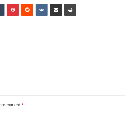
dIn
Tumblr
Pinterest
Reddit
VKontakte
Share via Email
Print
 are marked
*