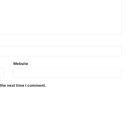
Website
 the next time I comment.