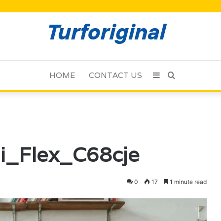
HOME
CONTACT US
Sidebar
Search
for
di_Flex_C68cje
0
17
1 minute read