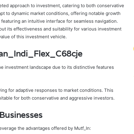
eted approach to investment, catering to both conservative
dapt to dynamic market conditions, offering notable growth
 featuring an intuitive interface for seamless navigation.
out its effectiveness and suitability for various investment
value of this investment vehicle.
ran_Indi_Flex_C68cje
e investment landscape due to its distinctive features
owing for adaptive responses to market conditions. This
table for both conservative and aggressive investors.
d Businesses
leverage the advantages offered by Mutf_In: