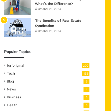
What’s the Difference?
October 28, 2024
The Benefits of Real Estate
Syndication
October 28, 2024
Populer Topics
turforiginal
200
Tech
155
Blog
6
News
4
Business
3
Health
3