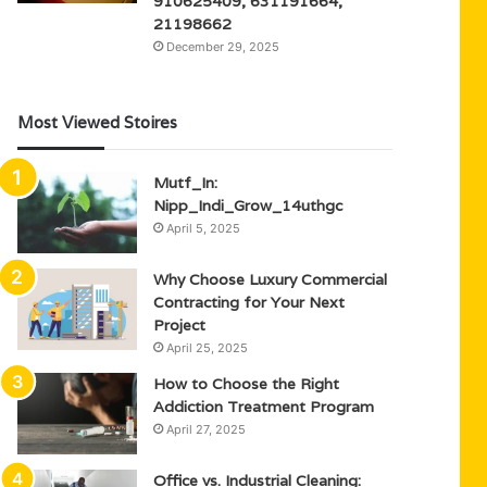
910625409, 631191664,
21198662
December 29, 2025
Most Viewed Stoires
Mutf_In:
Nipp_Indi_Grow_14uthgc
April 5, 2025
Why Choose Luxury Commercial
Contracting for Your Next
Project
April 25, 2025
How to Choose the Right
Addiction Treatment Program
April 27, 2025
Office vs. Industrial Cleaning: