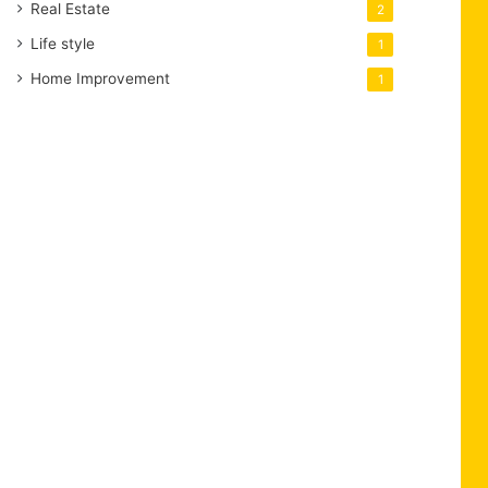
Real Estate
2
Life style
1
Home Improvement
1