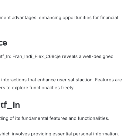
tment advantages, enhancing opportunities for financial
ce
tf_In: Fran_Indi_Flex_C68cje reveals a well-designed
.
ss interactions that enhance user satisfaction. Features are
rs to explore functionalities freely.
tf_In
ing of its fundamental features and functionalities.
 which involves providing essential personal information.