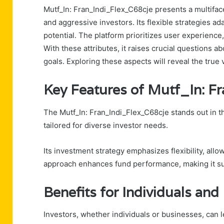
Mutf_In: Fran_Indi_Flex_C68cje presents a multifac
and aggressive investors. Its flexible strategies a
potential. The platform prioritizes user experience,
With these attributes, it raises crucial questions ab
goals. Exploring these aspects will reveal the true 
Key Features of Mutf_In: F
The Mutf_In: Fran_Indi_Flex_C68cje stands out in th
tailored for diverse investor needs.
Its investment strategy emphasizes flexibility, all
approach enhances fund performance, making it sui
Benefits for Individuals an
Investors, whether individuals or businesses, can 