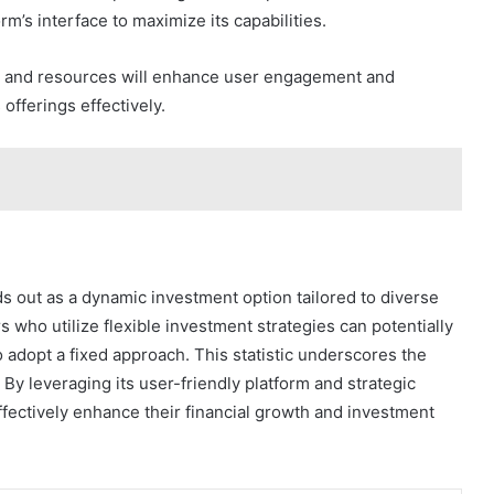
m’s interface to maximize its capabilities.
ols and resources will enhance user engagement and
 offerings effectively.
ds out as a dynamic investment option tailored to diverse
s who utilize flexible investment strategies can potentially
 adopt a fixed approach. This statistic underscores the
. By leveraging its user-friendly platform and strategic
fectively enhance their financial growth and investment