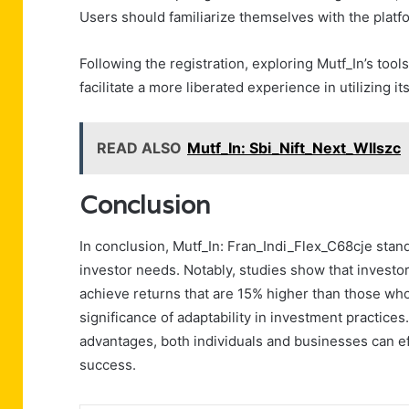
Users should familiarize themselves with the platfor
Following the registration, exploring Mutf_In’s to
facilitate a more liberated experience in utilizing its
READ ALSO
Mutf_In: Sbi_Nift_Next_Wllszc
Conclusion
In conclusion, Mutf_In: Fran_Indi_Flex_C68cje stan
investor needs. Notably, studies show that investor
achieve returns that are 15% higher than those who
significance of adaptability in investment practices
advantages, both individuals and businesses can ef
success.