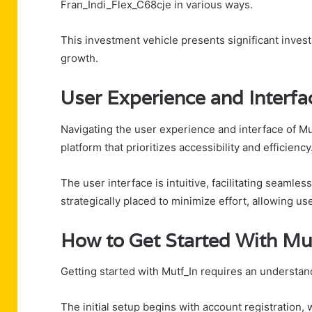
Fran_Indi_Flex_C68cje in various ways.
This investment vehicle presents significant inves
growth.
User Experience and Interfa
Navigating the user experience and interface of Mu
platform that prioritizes accessibility and efficiency
The user interface is intuitive, facilitating seamle
strategically placed to minimize effort, allowing use
How to Get Started With Mu
Getting started with Mutf_In requires an understand
The initial setup begins with account registration,