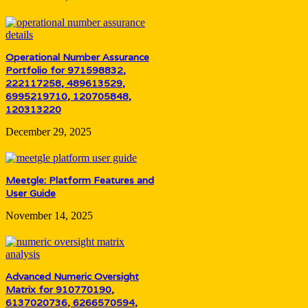
Operational Number Assurance
Portfolio for 971598832,
222117258, 489613529,
6995219710, 120705848,
120313220
December 29, 2025
Meetgle: Platform Features and
User Guide
November 14, 2025
Advanced Numeric Oversight
Matrix for 910770190,
6137020736, 6266570594,