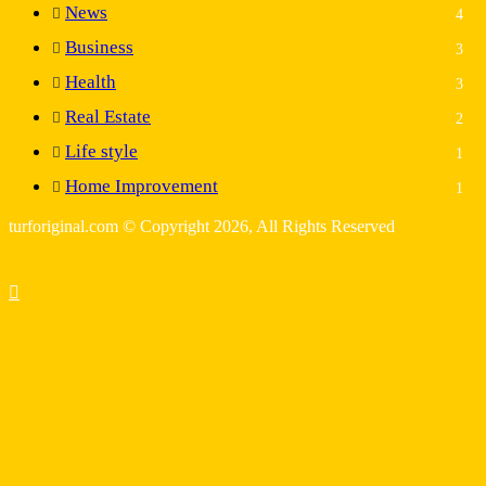
News
4
Business
3
Health
3
Real Estate
2
Life style
1
Home Improvement
1
turforiginal.com © Copyright 2026, All Rights Reserved
Back
to
top
button