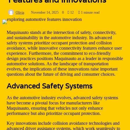
Olivia
November 14, 2025
0
12
1 minute read
Maquinauto stands at the intersection of safety, connectivity,
and sustainability in the automotive industry. Its advanced
safety systems prioritize occupant protection and collision
avoidance, while innovative connectivity features enhance user
experience. Furthermore, the commitment to eco-friendly
design practices positions Maquinauto as a leader in responsible
automotive solutions. As the landscape of transportation
evolves, the implications of these innovations raise important
questions about the future of driving and consumer choices.
Advanced Safety Systems
As the automotive industry evolves, advanced safety systems
have become a pivotal focus for manufacturers like
Maquinauto, ensuring that vehicles not only enhance
performance but also prioritize occupant protection.
Key innovations include collision avoidance technologies and
advanced driver assistance systems, which work seamlessly to