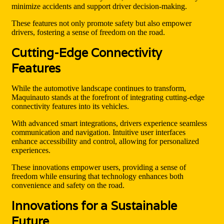
minimize accidents and support driver decision-making.
These features not only promote safety but also empower
drivers, fostering a sense of freedom on the road.
Cutting-Edge Connectivity
Features
While the automotive landscape continues to transform,
Maquinauto stands at the forefront of integrating cutting-edge
connectivity features into its vehicles.
With advanced smart integrations, drivers experience seamless
communication and navigation. Intuitive user interfaces
enhance accessibility and control, allowing for personalized
experiences.
These innovations empower users, providing a sense of
freedom while ensuring that technology enhances both
convenience and safety on the road.
Innovations for a Sustainable
Future