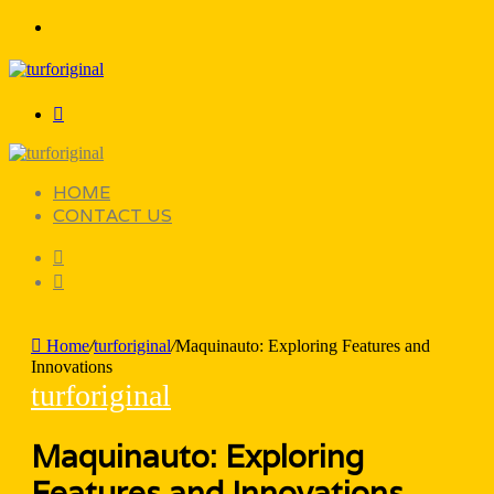
Menu
Search
for
HOME
CONTACT US
Search
for
Sidebar
Home
/
turforiginal
/
Maquinauto: Exploring Features and
Innovations
turforiginal
Maquinauto: Exploring
Features and Innovations