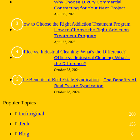
Why Choose Luxury Commercial
Contracting for Your Next Project
April 25, 2025
How to Choose the Right Addiction
Treatment Program
April 27, 2025
Office vs. Industrial Cleaning: What’s
the Difference?
October 28, 2024
The Benefits of
Real Estate Syndication
October 28, 2024
Populer Topics
turforiginal
200
Tech
155
Blog
6