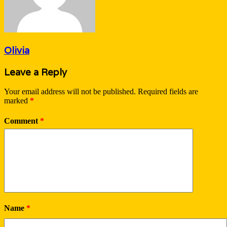
Olivia
Leave a Reply
Your email address will not be published.
Required fields are
marked
*
Comment
*
Name
*