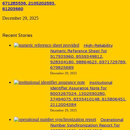
671283536, 2105202593,
61203660
December 29, 2025
Recent Stories
High-Reliability
Numeric Reference Sheet for
917935960, 8559349812,
928304180, 98864623, 6971729789,
679825689
December 29, 2025
Institutional
Identifier Assurance Note for
8003267024, 1302590280,
37494075, 8335410148, 615806451,
2112004384
December 29, 2025
Operational
Number Synchronization Report for