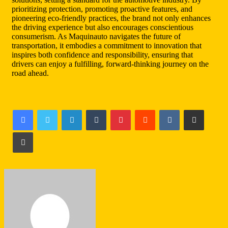
prioritizing protection, promoting proactive features, and
pioneering eco-friendly practices, the brand not only enhances
the driving experience but also encourages conscientious
consumerism. As Maquinauto navigates the future of
transportation, it embodies a commitment to innovation that
inspires both confidence and responsibility, ensuring that
drivers can enjoy a fulfilling, forward-thinking journey on the
road ahead.
LinkedIn
Tumblr
Pinterest
Reddit
VKontakte
Share via Email
Print