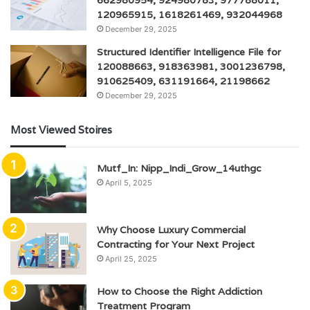
120965915, 1618261469, 932044968
December 29, 2025
Structured Identifier Intelligence File for
120088663, 918363981, 3001236798,
910625409, 631191664, 21198662
December 29, 2025
Most Viewed Stoires
Mutf_In: Nipp_Indi_Grow_14uthgc
April 5, 2025
Why Choose Luxury Commercial
Contracting for Your Next Project
April 25, 2025
How to Choose the Right Addiction
Treatment Program