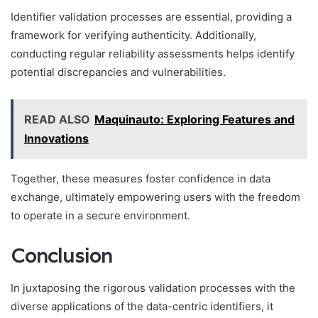
Identifier validation processes are essential, providing a
framework for verifying authenticity. Additionally,
conducting regular reliability assessments helps identify
potential discrepancies and vulnerabilities.
READ ALSO
Maquinauto: Exploring Features and
Innovations
Together, these measures foster confidence in data
exchange, ultimately empowering users with the freedom
to operate in a secure environment.
Conclusion
In juxtaposing the rigorous validation processes with the
diverse applications of the data-centric identifiers, it