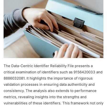
The Data-Centric Identifier Reliability File presents a
critical examination of identifiers such as 9156420033 and
8886032081. It highlights the importance of rigorous
validation processes in ensuring data authenticity and
consistency. The analysis also extends to performance
metrics, revealing insights into the strengths and
vulnerabilities of these identifiers. This framework not only