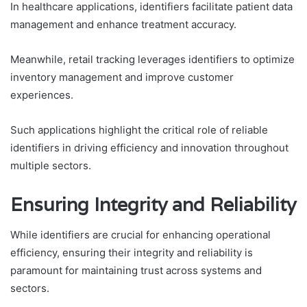
In healthcare applications, identifiers facilitate patient data
management and enhance treatment accuracy.
Meanwhile, retail tracking leverages identifiers to optimize
inventory management and improve customer
experiences.
Such applications highlight the critical role of reliable
identifiers in driving efficiency and innovation throughout
multiple sectors.
Ensuring Integrity and Reliability
While identifiers are crucial for enhancing operational
efficiency, ensuring their integrity and reliability is
paramount for maintaining trust across systems and
sectors.