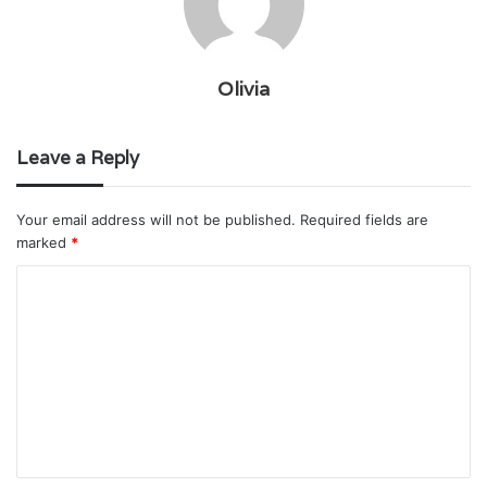
Olivia
Leave a Reply
Your email address will not be published.
Required fields are
marked
*
C
o
m
m
e
n
t