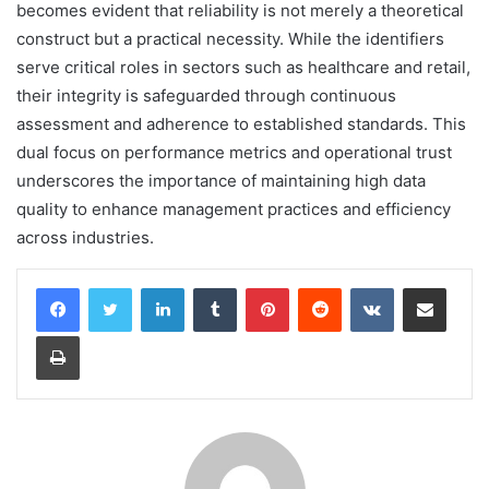
becomes evident that reliability is not merely a theoretical
construct but a practical necessity. While the identifiers
serve critical roles in sectors such as healthcare and retail,
their integrity is safeguarded through continuous
assessment and adherence to established standards. This
dual focus on performance metrics and operational trust
underscores the importance of maintaining high data
quality to enhance management practices and efficiency
across industries.
LinkedIn
Tumblr
Pinterest
Reddit
VKontakte
Share via Email
Print