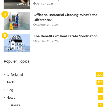
April 27, 2025
Office vs. Industrial Cleaning: What’s the
Difference?
October 28, 2024
The Benefits of Real Estate Syndication
October 28, 2024
Populer Topics
turforiginal
200
Tech
155
Blog
6
News
4
Business
3