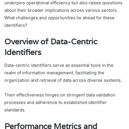
underpins operational efficiency but also raises questions
about their broader implications across various sectors.
What challenges and opportunities lie ahead for these
identifiers?
Overview of Data-Centric
Identifiers
Data-centric identifiers serve as essential tools in the
realm of information management, facilitating the
organization and retrieval of data across diverse systems.
Their effectiveness hinges on stringent data validation
processes and adherence to established identifier
standards.
Performance Metrics and