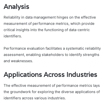
Analysis
Reliability in data management hinges on the effective
measurement of performance metrics, which provide
critical insights into the functioning of data-centric
identifiers.
Performance evaluation facilitates a systematic reliability
assessment, enabling stakeholders to identify strengths
and weaknesses.
Applications Across Industries
The effective measurement of performance metrics lays
the groundwork for exploring the diverse applications of
identifiers across various industries.