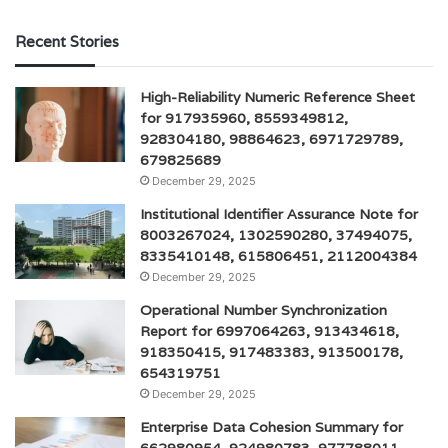
Recent Stories
High-Reliability Numeric Reference Sheet
for 917935960, 8559349812,
928304180, 98864623, 6971729789,
679825689
December 29, 2025
Institutional Identifier Assurance Note for
8003267024, 1302590280, 37494075,
8335410148, 615806451, 2112004384
December 29, 2025
Operational Number Synchronization
Report for 6997064263, 913434618,
918350415, 917483383, 913500178,
654319751
December 29, 2025
Enterprise Data Cohesion Summary for
662980954, 924980783, 977788011,