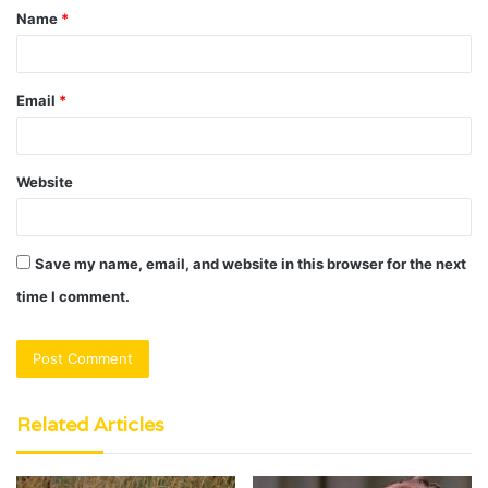
Name
*
*
Email
*
Website
Save my name, email, and website in this browser for the next
time I comment.
Related Articles