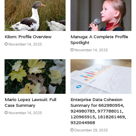
Kilom: Profile Overview
Manuga: A Complete Profile
Spotlight
November 14, 2025
November 14, 2025
Mario Lopez Lawsuit: Full
Enterprise Data Cohesion
Case Summary
Summary for 662980954,
924980783, 977788011,
November 14, 2025
120965915, 1618261469,
932044968
December 29, 2025