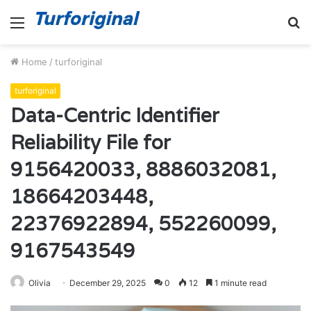
Menu
S
fo
Home
/
turforiginal
turforiginal
Data-Centric Identifier
Reliability File for
9156420033, 8886032081,
18664203448,
22376922894, 552260099,
9167543549
Olivia
December 29, 2025
0
12
1 minute read