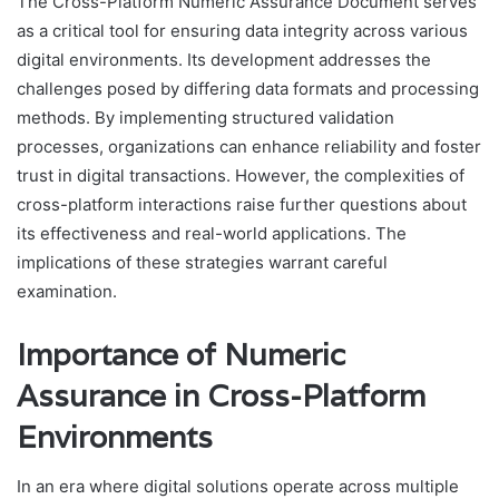
The Cross-Platform Numeric Assurance Document serves
as a critical tool for ensuring data integrity across various
digital environments. Its development addresses the
challenges posed by differing data formats and processing
methods. By implementing structured validation
processes, organizations can enhance reliability and foster
trust in digital transactions. However, the complexities of
cross-platform interactions raise further questions about
its effectiveness and real-world applications. The
implications of these strategies warrant careful
examination.
Importance of Numeric
Assurance in Cross-Platform
Environments
In an era where digital solutions operate across multiple