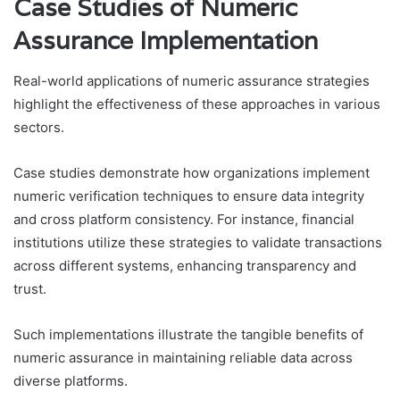
Case Studies of Numeric
Assurance Implementation
Real-world applications of numeric assurance strategies
highlight the effectiveness of these approaches in various
sectors.
Case studies demonstrate how organizations implement
numeric verification techniques to ensure data integrity
and cross platform consistency. For instance, financial
institutions utilize these strategies to validate transactions
across different systems, enhancing transparency and
trust.
Such implementations illustrate the tangible benefits of
numeric assurance in maintaining reliable data across
diverse platforms.