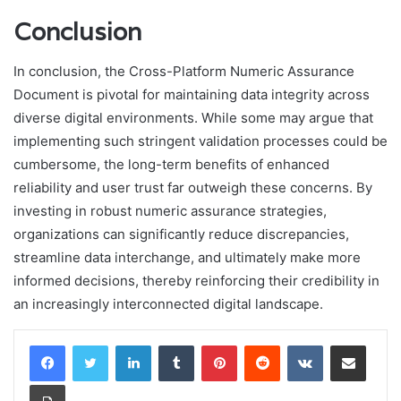
Conclusion
In conclusion, the Cross-Platform Numeric Assurance
Document is pivotal for maintaining data integrity across
diverse digital environments. While some may argue that
implementing such stringent validation processes could be
cumbersome, the long-term benefits of enhanced
reliability and user trust far outweigh these concerns. By
investing in robust numeric assurance strategies,
organizations can significantly reduce discrepancies,
streamline data interchange, and ultimately make more
informed decisions, thereby reinforcing their credibility in
an increasingly interconnected digital landscape.
LinkedIn
Tumblr
Pinterest
Reddit
VKontakte
Share via Email
Print