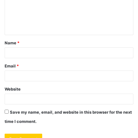
m
e
n
t
Name
*
*
Email
*
Website
Save my name, email, and website in this browser for the next
time I comment.