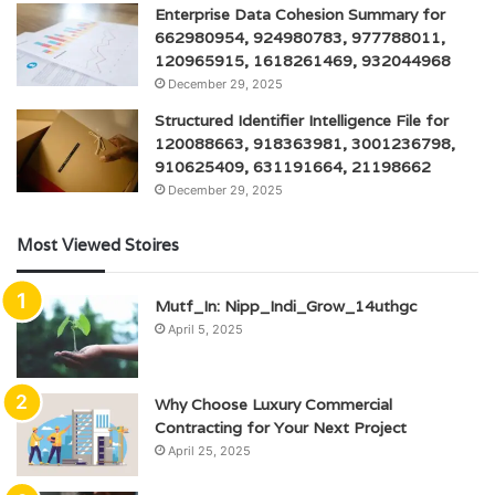
Enterprise Data Cohesion Summary for
662980954, 924980783, 977788011,
120965915, 1618261469, 932044968
December 29, 2025
Structured Identifier Intelligence File for
120088663, 918363981, 3001236798,
910625409, 631191664, 21198662
December 29, 2025
Most Viewed Stoires
Mutf_In: Nipp_Indi_Grow_14uthgc
April 5, 2025
Why Choose Luxury Commercial
Contracting for Your Next Project
April 25, 2025