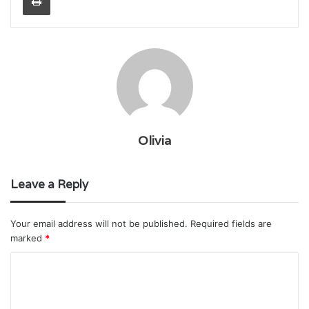
Olivia
Leave a Reply
Your email address will not be published.
Required fields are
marked
*
C
o
m