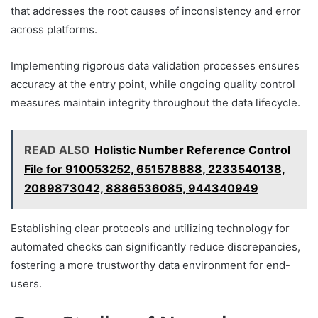
that addresses the root causes of inconsistency and error
across platforms.
Implementing rigorous data validation processes ensures
accuracy at the entry point, while ongoing quality control
measures maintain integrity throughout the data lifecycle.
READ ALSO
Holistic Number Reference Control
File for 910053252, 651578888, 2233540138,
2089873042, 8886536085, 944340949
Establishing clear protocols and utilizing technology for
automated checks can significantly reduce discrepancies,
fostering a more trustworthy data environment for end-
users.