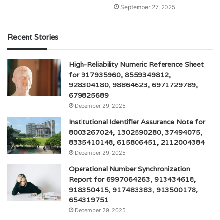
September 27, 2025
Recent Stories
High-Reliability Numeric Reference Sheet
for 917935960, 8559349812,
928304180, 98864623, 6971729789,
679825689
December 29, 2025
Institutional Identifier Assurance Note for
8003267024, 1302590280, 37494075,
8335410148, 615806451, 2112004384
December 29, 2025
Operational Number Synchronization
Report for 6997064263, 913434618,
918350415, 917483383, 913500178,
654319751
December 29, 2025