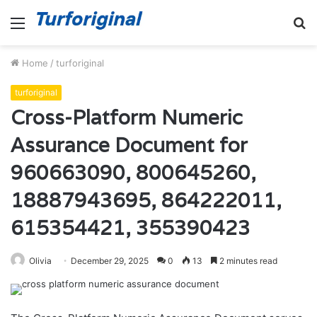
Menu
S
fo
Home
/
turforiginal
turforiginal
Cross-Platform Numeric
Assurance Document for
960663090, 800645260,
18887943695, 864222011,
615354421, 355390423
Olivia
December 29, 2025
0
13
2 minutes read