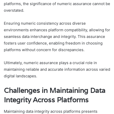
platforms, the significance of numeric assurance cannot be
overstated.
Ensuring numeric consistency across diverse
environments enhances platform compatibility, allowing for
seamless data interchange and integrity. This assurance
fosters user confidence, enabling freedom in choosing
platforms without concern for discrepancies.
Ultimately, numeric assurance plays a crucial role in
maintaining reliable and accurate information across varied
digital landscapes.
Challenges in Maintaining Data
Integrity Across Platforms
Maintaining data integrity across platforms presents