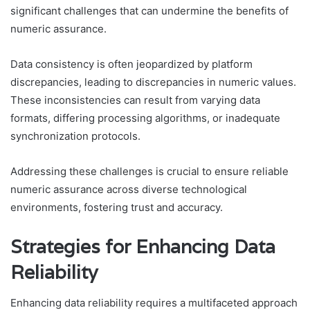
significant challenges that can undermine the benefits of
numeric assurance.
Data consistency is often jeopardized by platform
discrepancies, leading to discrepancies in numeric values.
These inconsistencies can result from varying data
formats, differing processing algorithms, or inadequate
synchronization protocols.
Addressing these challenges is crucial to ensure reliable
numeric assurance across diverse technological
environments, fostering trust and accuracy.
Strategies for Enhancing Data
Reliability
Enhancing data reliability requires a multifaceted approach