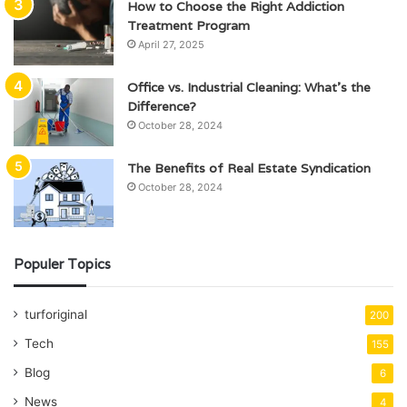
How to Choose the Right Addiction
Treatment Program
April 27, 2025
Office vs. Industrial Cleaning: What’s the
Difference?
October 28, 2024
The Benefits of Real Estate Syndication
October 28, 2024
Populer Topics
turforiginal
200
Tech
155
Blog
6
News
4