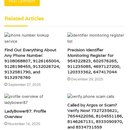
Related Articles
Find Out Everything About
Precision Identifier
Any Phone Number:
Monitoring Register for
9108068807, 9126165004,
954322823, 602576265,
9128198455, 9132026724,
911235085, 4697127200,
9132581790, and
120333362, 647417044
9132976760
December 29, 2025
September 27, 2025
Called by Argos or Scam?
Verify Now! 7327235621,
LadyBower87: Profile
7654422056, 8104551186,
Overview
8146267131, 8333090970,
November 14, 2025
and 8334731559